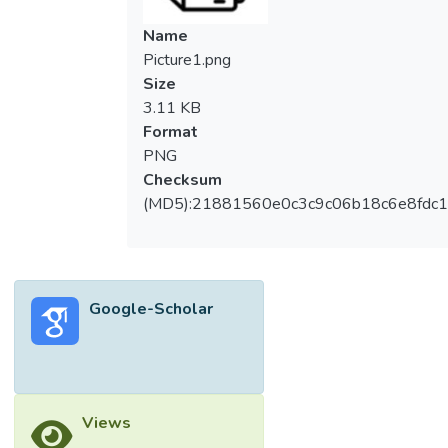
Consequently, the polymer-modified
composite exhibits lower compressive
Name
strength than the ordinary cementitious
Picture1.png
product. The objective of the present study
Size
was to resolve this issue by using
3.11 KB
accelerated curing regimens, following the
Format
fundamental concept that the dominant
PNG
contribution to the toughness of the
Checksum
composite matrix is from the cement
(MD5):21881560e0c3c9c06b18c6e8fdc1
system, while polymer films refine the
microstructure. Hygrothermal treatment for
plain mortar was first developed in order to
achieve 100% of the 28-day strength after
Google-Scholar
treatment is completed. The hot + dry
treatment required for the formation of
polymer film was studied in the second
phase of this study, together with an
investigation of the microstructure using
Views
scanning electron microscopy. The results