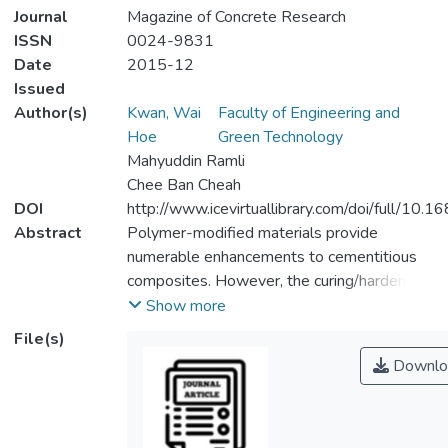
Journal
Magazine of Concrete Research
ISSN
0024-9831
Date
2015-12
Issued
Author(s)
Kwan, Wai
Faculty of Engineering and
Hoe
Green Technology
Mahyuddin Ramli
Chee Ban Cheah
DOI
http://www.icevirtuallibrary.com/doi/full/10.
Abstract
Polymer-modified materials provide
numerable enhancements to cementitious
composites. However, the curing/hardening
conditions for cementitious and polymeric
Show more
materials differ significantly, although they
File(s)
are mixed to form a single entity. Cement
Downlo
requires a moist environment for the
hydration process to occur, while polymers
require a hot and dry environment.