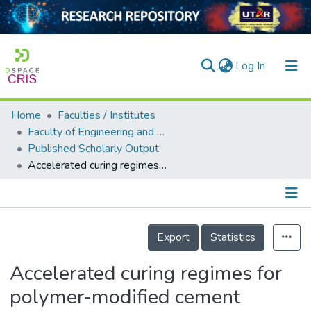
(current)
Log In
Home
Faculties / Institutes
Home
Faculty of Engineering and Green Technology
Published Scholarly Output
Our Collection
Accelerated curing regimes for polymer-modified cement
searchers
arly Output
Details
ancy/Projects
Export
Statistics
tatistics
Accelerated curing regimes for
polymer-modified cement