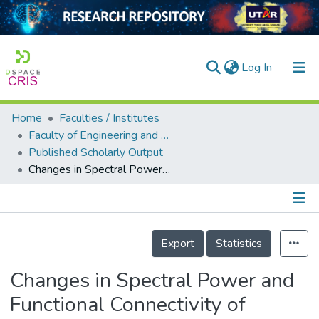
(current)
Log In
Home
Faculties / Institutes
Home
Faculty of Engineering and Green Technology
Published Scholarly Output
Our Collection
Changes in Spectral Power and Functional Connectivity of Response-Conflict Task After Neurofeedback Training
searchers
arly Output
Details
ancy/Projects
Export
Statistics
tatistics
Changes in Spectral Power and
Functional Connectivity of