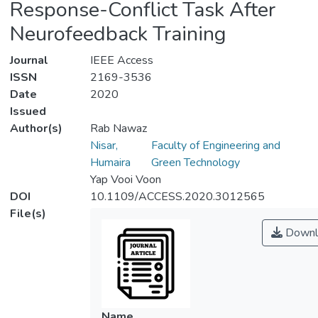
Response-Conflict Task After
Neurofeedback Training
Journal
IEEE Access
ISSN
2169-3536
Date
2020
Issued
Author(s)
Rab Nawaz
Nisar,
Faculty of Engineering and
Humaira
Green Technology
Yap Vooi Voon
DOI
10.1109/ACCESS.2020.3012565
File(s)
Downl
Name