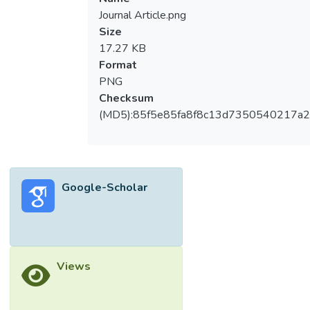
Journal Article.png
Size
17.27 KB
Format
PNG
Checksum
(MD5):85f5e85fa8f8c13d7350540217a
Google-Scholar
Views