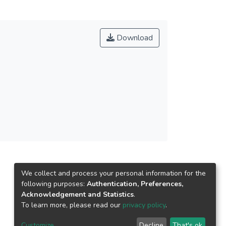
or a long time. The purpose of this research is
ng university students. Furthermore, the aim of
vation, academic staff responsibilities, course
Download
uidance. A total of 155 university students had
We collect and process your personal information for the
following purposes:
Authentication, Preferences,
Acknowledgement and Statistics
.
To learn more, please read our
privacy policy
.
Customize
Decline
That's ok