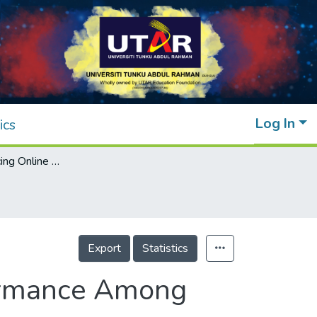
Log In
ics
Factors Influencing Online Academic Performance Among University Students
Export
Statistics
formance Among