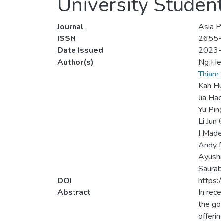
University Studen
Journal
Asia P
ISSN
2655
Date Issued
2023
Author(s)
Ng He
Thiam
Kah H
Jia Ha
Yu Pin
Li Jun
I Mad
Andy 
Ayushi
Saurab
DOI
https:
Abstract
In rec
the go
offeri