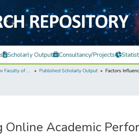
s
Scholarly Output
Consultancy/Projects
Statist
Teh Hong Piow Faculty of Business and Finance
Published Scholarly Output
ing Online Academic Per