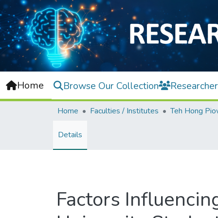
Home
Browse Our Collection
Researcher
Home
Faculties / Institutes
Details
Factors Influenc