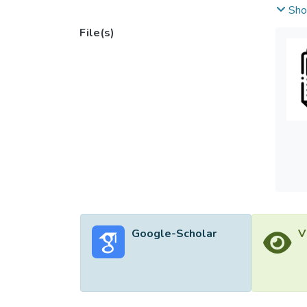
not un
Sho
to loo
File(s)
the re
design
been p
Google-Scholar
V