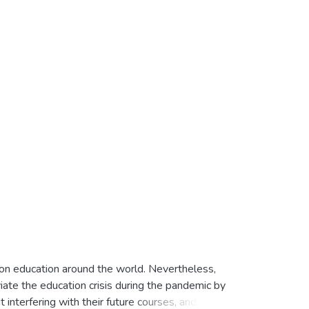
on education around the world. Nevertheless,
ate the education crisis during the pandemic by
interfering with their future courses, and they'll