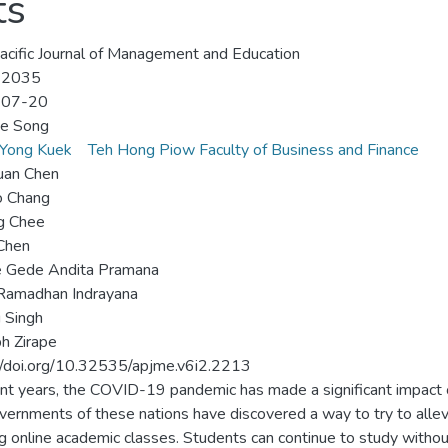
ts
acific Journal of Management and Education
-2035
-07-20
e Song
 Yong Kuek
Teh Hong Piow Faculty of Business and Finance
uan Chen
o Chang
g Chee
 Chen
e Gede Andita Pramana
Ramadhan Indrayana
 Singh
h Zirape
//doi.org/10.32535/apjme.v6i2.2213
ent years, the COVID-19 pandemic has made a significant impact 
vernments of these nations have discovered a way to try to allevi
ng online academic classes. Students can continue to study without 