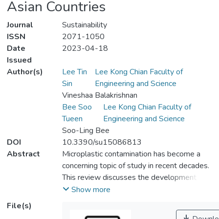
Asian Countries
Journal
Sustainability
ISSN
2071-1050
Date
2023-04-18
Issued
Author(s)
Lee Tin
Lee Kong Chian Faculty of
Sin
Engineering and Science
Vineshaa Balakrishnan
Bee Soo
Lee Kong Chian Faculty of
Tueen
Engineering and Science
Soo-Ling Bee
DOI
10.3390/su15086813
Abstract
Microplastic contamination has become a
concerning topic of study in recent decades.
This review discusses the development of
microplastic pollution based on a selection
Show more
of South Asian countries consisting of
File(s)
Bangladesh, Iran, Philippines, Thailand, India,