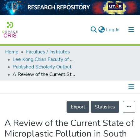
(current)
Log In
Home
Faculties / Institutes
Home
Lee Kong Chian Faculty of Engineering and Science
Published Scholarly Output
Our Collection
A Review of the Current State of Microplastic Pollution in South Asian Countries
searchers
arly Output
Details
ancy/Projects
Export
Statistics
tatistics
A Review of the Current State of
Microplastic Pollution in South