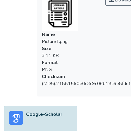
Downlo
Indonesia, and Vietnam. The condition of
microplastic pollution related to the
abundance of microplastic found in various
environments as well as the presence of
microplastics in food and the air, is covered
Name
in this review. Several reports found that
Picture1.png
drinking water sourced from taps was found
Size
to have about 83% of microplastic particles
3.11 KB
in the year 2017 based on results from 14
Format
nations, and in the year 2018, 260 bodies
PNG
of water for human consumption in 11
Checksum
countries were found to have about 93% of
(MD5):21881560e0c3c9c06b18c6e8fdc1
microplastic particles. Micro debris pollution
in seas and oceans worldwide is predicted
to be at an amount of 236,000 metric tons
based on a statistical report. A mean value
Google-Scholar
of 30 micro debris per liter of glacier water
was recovered from the top of Mount
Everest, whereas about 2200 small