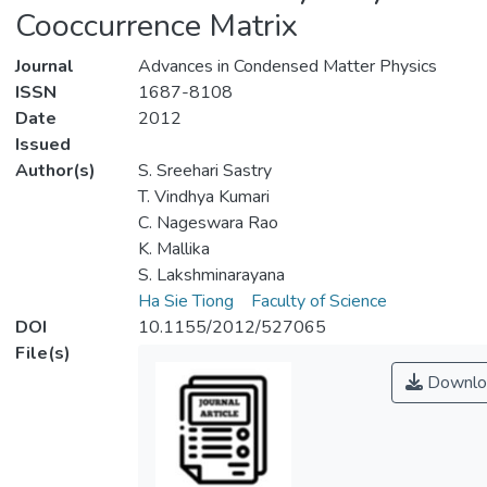
Cooccurrence Matrix
Journal
Advances in Condensed Matter Physics
ISSN
1687-8108
Date
2012
Issued
Author(s)
S. Sreehari Sastry
T. Vindhya Kumari
C. Nageswara Rao
K. Mallika
S. Lakshminarayana
Ha Sie Tiong
Faculty of Science
DOI
10.1155/2012/527065
File(s)
Downlo