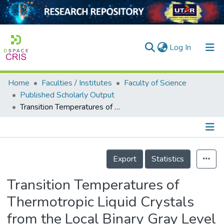
(current)
Log In
Home
Faculties / Institutes
Faculty of Science
Home
Published Scholarly Output
Transition Temperatures of Thermotropic Liquid Crystals from the Local Binary Gray Level Cooccurrence Matrix
Our Collection
searchers
arly Output
Details
Export
Statistics
ancy/Projects
Transition Temperatures of
tatistics
Thermotropic Liquid Crystals
from the Local Binary Gray Level