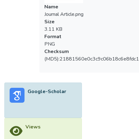
Name
Journal Article.png
Size
3.11 KB
Format
PNG
Checksum
(MD5):21881560e0c3c9c06b18c6e8fdc1
Google-Scholar
Views