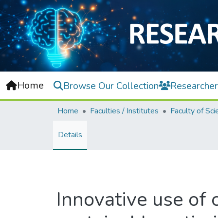
Home
Browse Our Collection
Researcher
Home
Faculties / Institutes
Faculty of Sci
Details
Innovative use of