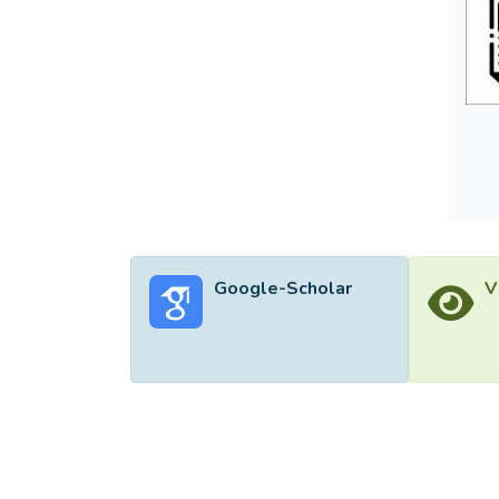
Google-Scholar
V