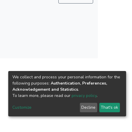
We collect and process your personal information for the
following purposes:
Authentication, Preferences,
Acknowledgement and Statistics
.
To learn more, please read our
privacy policy
.
Customize
Decline
That's ok