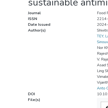
sustainable antimi
Journal
Food P
ISSN
2214
Date Issued
2024
Author(s)
Shivit
TEY, L
Sinou
Nor K
Rajes
V. Raj
Asad 
Ling 
Vimale
Vijant
Anto C
DOI
10.10
File(s)