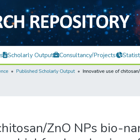
s
Scholarly Output
Consultancy/Projects
Statist
ence
Published Scholarly Output
 chitosan/ZnO NPs bio-na