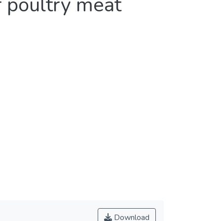
f poultry meat
Download