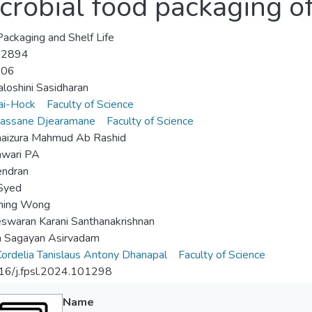
crobial food packaging o
ackaging and Shelf Life
-2894
-06
raloshini Sasidharan
ai-Hock
Faculty of Science
vassane Djearamane
Faculty of Science
haizura Mahmud Ab Rashid
hwari PA
endran
Syed
Shing Wong
swaran Karani Santhanakrishnan
h Sagayan Asirvadam
ordelia Tanislaus Antony Dhanapal
Faculty of Science
16/j.fpsl.2024.101298
Name