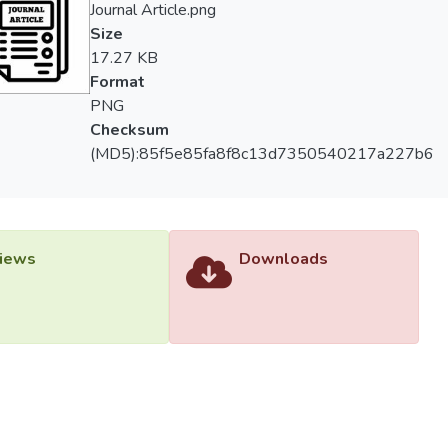
Journal Article.png
Size
17.27 KB
Format
PNG
Checksum
(MD5):85f5e85fa8f8c13d7350540217a227b6
iews
Downloads