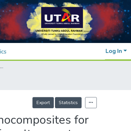
Log In
ics
Innovative use of chitosan/ZnO NPs bio-nanocomposites for sustainable antimicrobial food packaging of poultry meat
Export
Statistics
nocomposites for