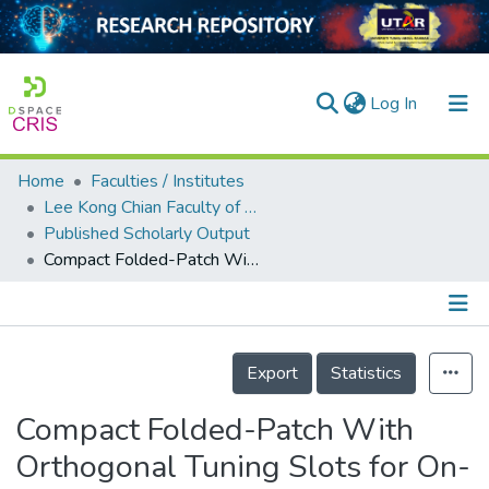
(current)
Log In
Home
Faculties / Institutes
Home
Lee Kong Chian Faculty of Engineering and Science
Published Scholarly Output
Our Collection
Compact Folded-Patch With Orthogonal Tuning Slots for On-Metal Tag Design
searchers
arly Output
Details
ancy/Projects
Export
Statistics
tatistics
Compact Folded-Patch With
Orthogonal Tuning Slots for On-