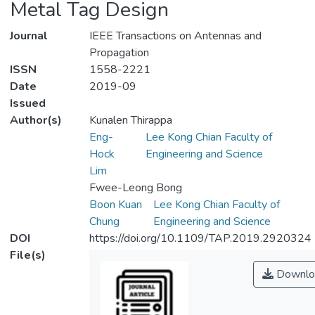
Metal Tag Design
Journal
IEEE Transactions on Antennas and
Propagation
ISSN
1558-2221
Date
2019-09
Issued
Author(s)
Kunalen Thirappa
Eng-
Lee Kong Chian Faculty of
Hock
Engineering and Science
Lim
Fwee-Leong Bong
Boon Kuan
Lee Kong Chian Faculty of
Chung
Engineering and Science
DOI
https://doi.org/10.1109/TAP.2019.2920324
File(s)
Downlo