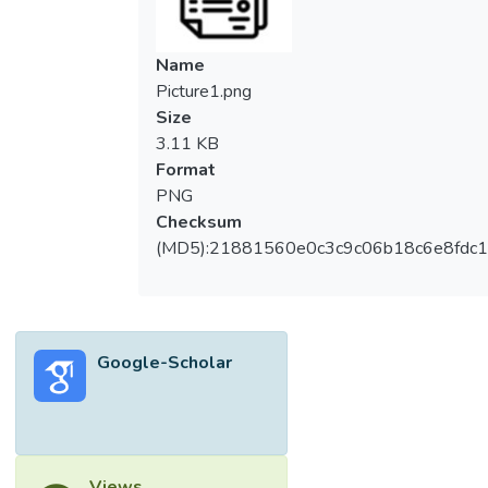
Name
Picture1.png
Size
3.11 KB
Format
PNG
Checksum
(MD5):21881560e0c3c9c06b18c6e8fdc1
Google-Scholar
Views