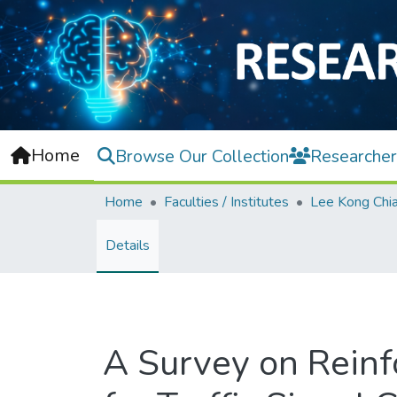
Home
Browse Our Collection
Researcher
Home
Faculties / Institutes
Details
A Survey on Rein