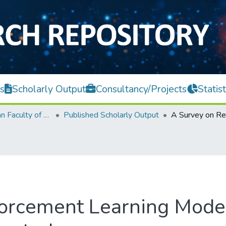
s
Scholarly Output
Consultancy/Projects
Statist
Lee Kong Chian Faculty of Engineering and Science
Published Scholarly Output
forcement Learning Mode