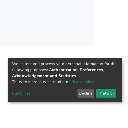
w interest in this research field.
We collect and process your personal information for the
following purposes:
Authentication, Preferences,
Acknowledgement and Statistics
.
To learn more, please read our
privacy policy
.
Customize
Decline
That's ok