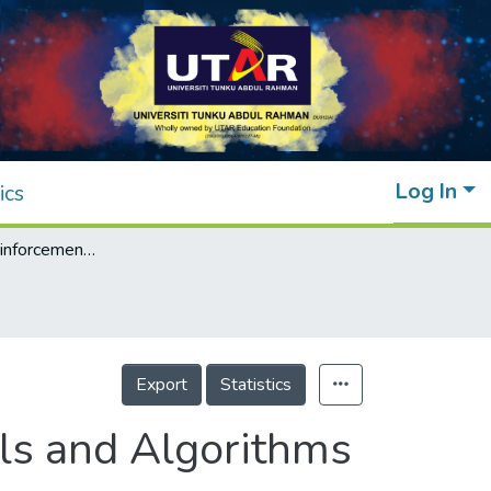
Log In
ics
A Survey on Reinforcement Learning Models and Algorithms for Traffic Signal Control
Export
Statistics
ls and Algorithms