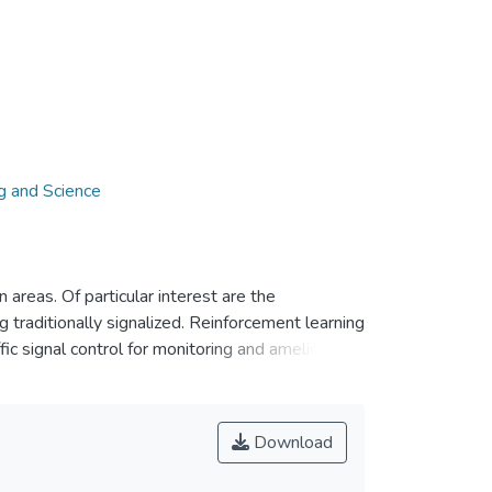
g and Science
areas. Of particular interest are the
 traditionally signalized. Reinforcement learning
ffic signal control for monitoring and ameliorating
signal controllers) to observe, learn, and select
ts timing) to manage traffic such that system
ithms applied to traffic signal control in the
Download
d reward), performance measures, and complexity
d. Open issues are presented toward the end of