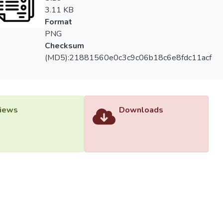
rticle to discover new research areas with the objective to spark ne
3.11 KB
Format
PNG
Checksum
(MD5):21881560e0c3c9c06b18c6e8fdc11acf
iews
Downloads