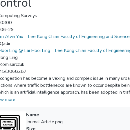
Control
omputing Surveys
-0300
-06-29
m Alvin Yau
Lee Kong Chian Faculty of Engineering and Science
 Qadir
ooi Ling @ Lai Hooi Ling
Lee Kong Chian Faculty of Engineerin
ong Ling
Komisarczuk
45/3068287
c congestion has become a vexing and complex issue in many urban 
ections where traffic bottlenecks are known to occur despite being
hich is an artificial intelligence approach, has been adopted in tra
c congestion. RL enables autonomous decision makers (e.g., traffic 
w more
timal action (e.g., determining the appropriate traffic phase and i
mance is improved. This article reviews various RL models and algor
Name
s of the representations of the RL model (i.e., state, action, an
Journal Article.png
ablish a foundation for further investigation in this research fiel
Size