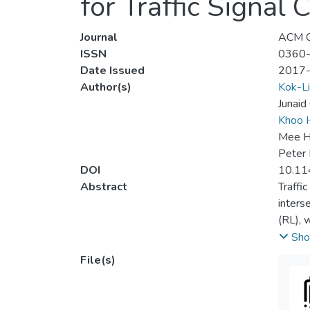
for Traffic Signal 
Journal
ACM C
ISSN
0360
Date Issued
2017
Author(s)
Kok-Li
Junaid
Khoo H
Mee H
Peter 
DOI
10.11
Abstract
Traffi
inters
(RL), w
traffi
Sho
the op
File(s)
perfor
aspect
to est