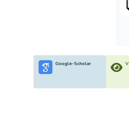
this a
Google-Scholar
V