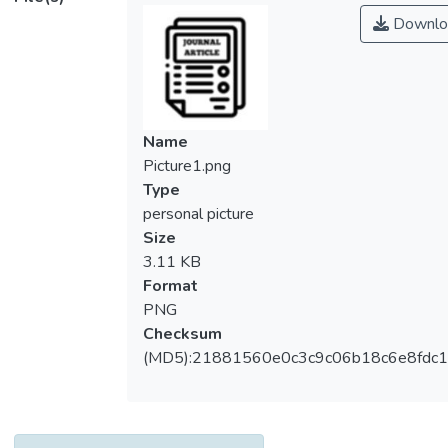
Downlo
Name
Picture1.png
Type
personal picture
Size
3.11 KB
Format
PNG
Checksum
(MD5):21881560e0c3c9c06b18c6e8fdc1