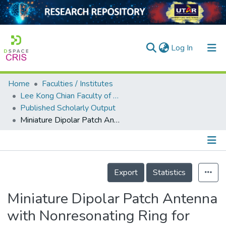
(current)
Log In
Home
Faculties / Institutes
Home
Lee Kong Chian Faculty of Engineering and Science
Published Scholarly Output
Our Collection
Miniature Dipolar Patch Antenna with Nonresonating Ring for Metal-Insensitive UHF RFID Tag Design
searchers
arly Output
Details
ancy/Projects
Export
Statistics
tatistics
Miniature Dipolar Patch Antenna
with Nonresonating Ring for