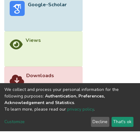
Google-Scholar
Views
Downloads
We collect and process your personal information for the
following purposes:
Authentication, Preferences,
Acknowledgement and Statistics
.
To learn more, please read our
privacy policy
.
Customize
Decline
That's ok
©2026 Universiti Tunku Abdul Rahman (UTAR) - DSpace-