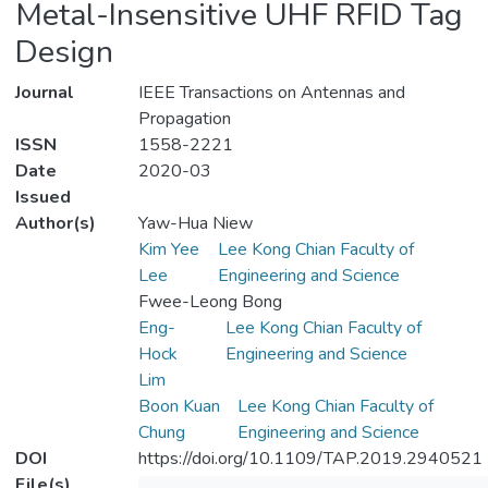
Metal-Insensitive UHF RFID Tag
Design
Journal
IEEE Transactions on Antennas and
Propagation
ISSN
1558-2221
Date
2020-03
Issued
Author(s)
Yaw-Hua Niew
Kim Yee
Lee Kong Chian Faculty of
Lee
Engineering and Science
Fwee-Leong Bong
Eng-
Lee Kong Chian Faculty of
Hock
Engineering and Science
Lim
Boon Kuan
Lee Kong Chian Faculty of
Chung
Engineering and Science
DOI
https://doi.org/10.1109/TAP.2019.2940521
File(s)