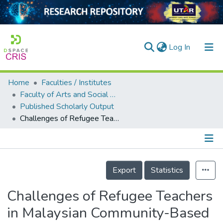
(current)
Log In
Home
Faculties / Institutes
Home
Faculty of Arts and Social Science
Published Scholarly Output
Our Collection
Challenges of Refugee Teachers in Malaysian Community-Based Learning Centers
searchers
arly Output
Details
ancy/Projects
Export
Statistics
tatistics
Challenges of Refugee Teachers
in Malaysian Community-Based