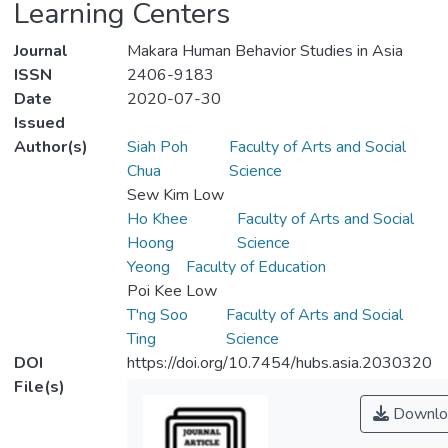
Learning Centers
Journal
Makara Human Behavior Studies in Asia
ISSN
2406-9183
Date
2020-07-30
Issued
Author(s)
Siah Poh
Faculty of Arts and Social
Chua
Science
Sew Kim Low
Ho Khee
Faculty of Arts and Social
Hoong
Science
Yeong
Faculty of Education
Poi Kee Low
T'ng Soo
Faculty of Arts and Social
Ting
Science
DOI
https://doi.org/10.7454/hubs.asia.2030320
File(s)
Downlo