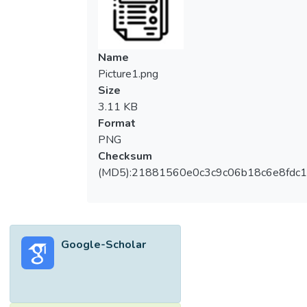
Name
Picture1.png
Size
3.11 KB
Format
PNG
Checksum
(MD5):21881560e0c3c9c06b18c6e8fdc1
Google-Scholar