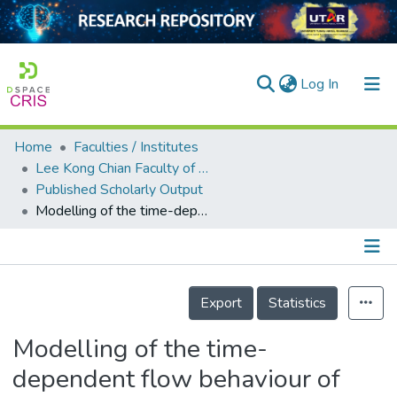
(current)
Log In
Home
Faculties / Institutes
Home
Lee Kong Chian Faculty of Engineering and Science
Published Scholarly Output
Our Collection
Modelling of the time-dependent flow behaviour of lead-free solder pastes used for flip-chip assembly applications
searchers
arly Output
Details
ancy/Projects
Export
Statistics
tatistics
Modelling of the time-
dependent flow behaviour of