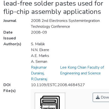
lead-free solder pastes used for
flip-chip assembly applications
Journal
2008 2nd Electronics Systemintegration
Technology Conference
Date
2008-09
Issued
Author(s)
S. Mallik
N.N. Ekere
A.E. Marks
A. Seman
Rajkumar
Lee Kong Chian Faculty of
Durairaj,
Engineering and Science
R.Durairaj
DOI
10.1109/ESTC.2008.4684527
File(s)
Down