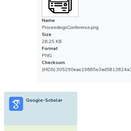
Name
ProceedingsConference.png
Size
28.25 KB
Format
PNG
Checksum
(MD5):305290eae19885e3ad5813824a
Google-Scholar