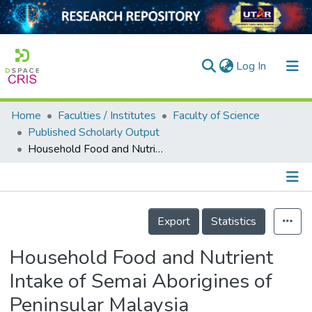
(current)
Log In
Home
Faculties / Institutes
Faculty of Science
Home
Published Scholarly Output
Household Food and Nutrient Intake of Semai Aborigines of Peninsular Malaysia
Our Collection
searchers
arly Output
Details
Export
Statistics
ancy/Projects
Household Food and Nutrient
tatistics
Intake of Semai Aborigines of
Peninsular Malaysia