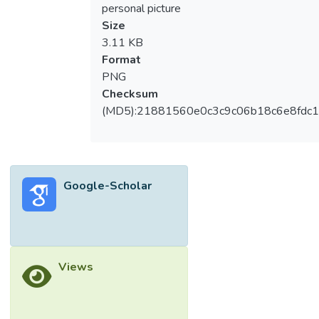
personal picture
Size
3.11 KB
Format
PNG
Checksum
(MD5):21881560e0c3c9c06b18c6e8fdc1
Google-Scholar
Views