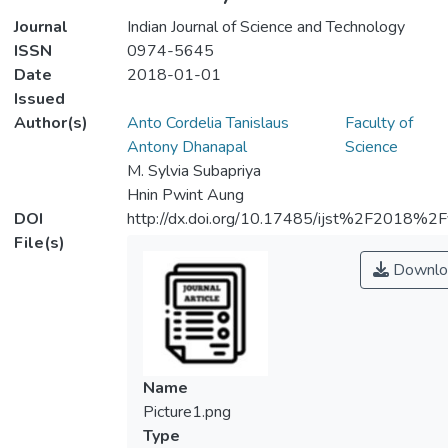
Journal
Indian Journal of Science and Technology
ISSN
0974-5645
Date
2018-01-01
Issued
Author(s)
Anto Cordelia Tanislaus
Faculty of
Antony Dhanapal
Science
M. Sylvia Subapriya
Hnin Pwint Aung
DOI
http://dx.doi.org/10.17485/ijst%2F2018
File(s)
Downlo
Name
Picture1.png
Type