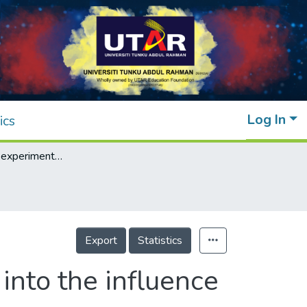
Log In
ics
Theoretical and experimental investigation into the influence factors for range gated reconstruction
Export
Statistics
into the influence