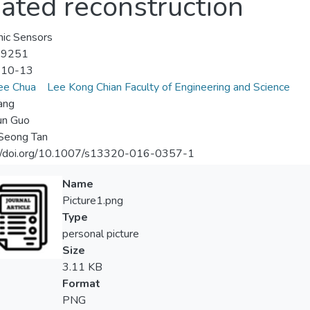
gated reconstruction
ic Sensors
-9251
-10-13
ee Chua
Lee Kong Chian Faculty of Engineering and Science
ang
un Guo
Seong Tan
://doi.org/10.1007/s13320-016-0357-1
Name
Picture1.png
Type
personal picture
Size
3.11 KB
Format
PNG