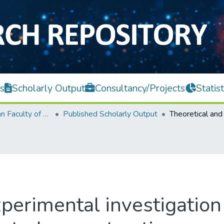
s
Scholarly Output
Consultancy/Projects
Statist
Lee Kong Chian Faculty of Engineering and Science
Published Scholarly Output
perimental investigation 