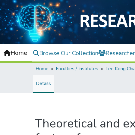
Home
Browse Our Collection
Researcher
Home
Faculties / Institutes
Details
Theoretical and ex