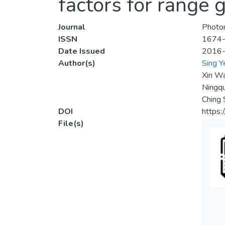
factors for range 
Journal
Photon
ISSN
1674
Date Issued
2016
Author(s)
Sing Y
Xin W
Ningq
Ching 
DOI
https
File(s)