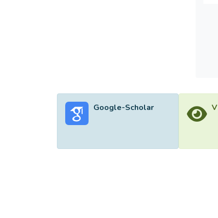
paper 
findin
citizen
Google-Scholar
V