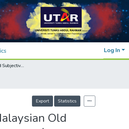
Log In
ics
Generativity and Subjective Wellbeing of Malaysian Old Adults: The Role of Gender and Living Arrangement
Export
Statistics
Malaysian Old