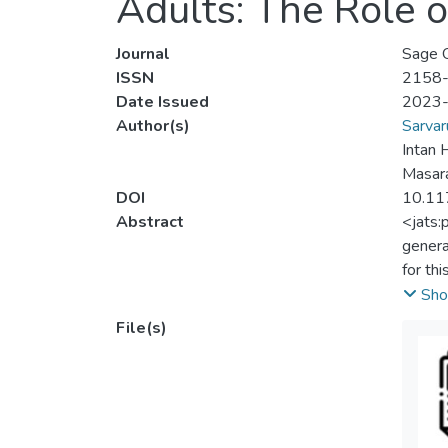
Adults: The Role 
Journal
Sage 
ISSN
2158
Date Issued
2023
Author(s)
Sarvar
Intan
Masar
DOI
10.1
Abstract
<jats:
genera
for th
abilit
Sho
study.
File(s)
measur
correl
the mo
betwee
genera