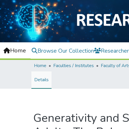
Home
Browse Our Collection
Researcher
Home
Faculties / Institutes
Details
Generativity and 