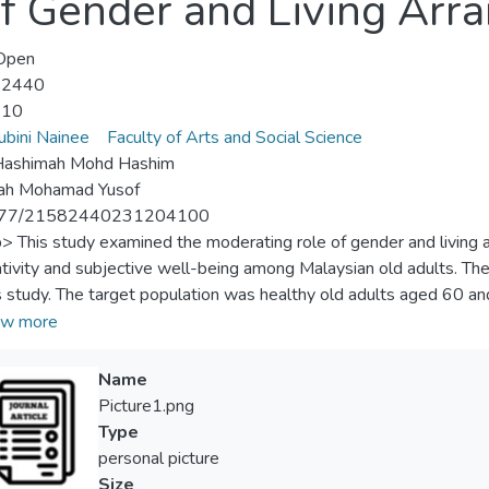
of Gender and Living Ar
Open
-2440
-10
ubini Nainee
Faculty of Arts and Social Science
 Hashimah Mohd Hashim
ah Mohamad Yusof
177/21582440231204100
p> This study examined the moderating role of gender and living 
tivity and subjective well-being among Malaysian old adults. The
is study. The target population was healthy old adults aged 60 an
y. Using a purposive sampling technique, 441 old adults were recrui
w more
 They responded to a validated questionnaire administered via str
e of generativity and subjective well-being. The study employ
Name
ation to find the differences and associations between understud
Picture1.png
deration effect of gender and living arrangement. The main results
Type
n all variables. Specifically, the study suggests that gender and
personal picture
tivity and old adults’ SWB. However, gender as a single variable
Size