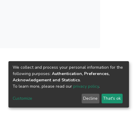
ng of older adults could be improved. The
s for promoting successful aging among senior
We collect and process your personal information for the
following purposes:
Authentication, Preferences,
Acknowledgement and Statistics
.
To learn more, please read our
privacy policy
.
Customize
Decline
That's ok