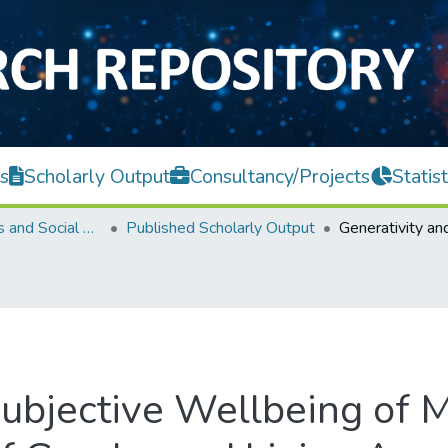
s
Scholarly Output
Consultancy/Projects
Statist
Faculty of Arts and Social Science
Published Scholarly Output
Subjective Wellbeing of 