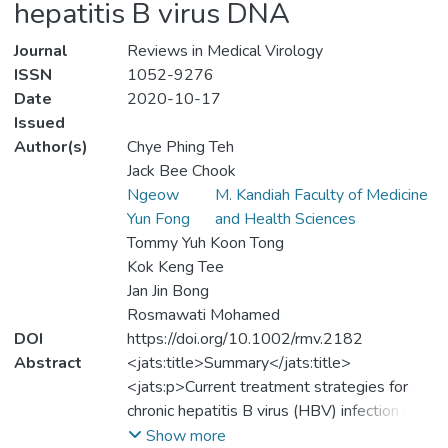
hepatitis B virus DNA
Journal
Reviews in Medical Virology
ISSN
1052-9276
Date
2020-10-17
Issued
Author(s)
Chye Phing Teh
Jack Bee Chook
Ngeow
M. Kandiah Faculty of Medicine
Yun Fong
and Health Sciences
Tommy Yuh Koon Tong
Kok Keng Tee
Jan Jin Bong
Rosmawati Mohamed
DOI
https://doi.org/10.1002/rmv.2182
Abstract
<jats:title>Summary</jats:title>
<jats:p>Current treatment strategies for
chronic hepatitis B virus (HBV) infection aim
at long‐term suppression of the viral
Show more