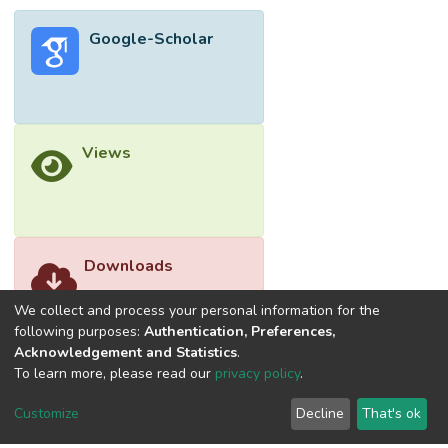
genomes. <jats:italic>In silico</jats:italic>
Google-Scholar
DNA thermodynamics analysis
demonstrated reduced primer/probe binding
affinity, which further increases the risk of
viral load misdetection and underestimation
for certain HBV variants. Taken together,
Views
there is a pressing need for improving
available qPCR designs for the
quantification of HBV DNA based on the
updated genome data.</jats:p>
Downloads
We collect and process your personal information for the
following purposes:
Authentication, Preferences,
Acknowledgement and Statistics
.
To learn more, please read our
privacy policy
.
Customize
Decline
That's ok