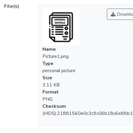
replication since a cure remains elusive. Its
File(s)
clinical management therefore relies greatly
Downlo
on routine monitoring of serum HBV DNA
levels using quantitative polymerase chain
reaction (qPCR) assays. Designing a highly
conserved oligonucleotide set for the qPCR
assay can be challenging due to the high
Name
genetic heterogeneity of the virus. The
Picture1.png
ever‐increasing number of HBV genomes
Type
deposited in the GenBank nucleotide
personal picture
database warrants a revisit to previous
Size
primer and probe designs. We examined
3.11 KB
primer and probe sets from 53 qPCR
Format
assays published in the past 2 decades for
PNG
their coverage in 9864 complete HBV
Checksum
genomes retrieved from GenBank. Of all the
(MD5):21881560e0c3c9c06b18c6e8fdc1
53 qPCR assays, only 17% achieved ≥80%
coverage. About 40% of the 53 assays
covered less than 20% of the 9864