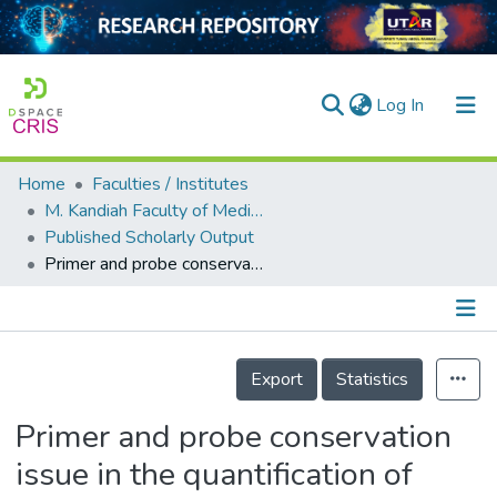
(current)
Log In
Home
Faculties / Institutes
Home
M. Kandiah Faculty of Medicine and Health Sciences
Published Scholarly Output
Our Collection
Primer and probe conservation issue in the quantification of hepatitis B virus DNA
searchers
arly Output
Details
ancy/Projects
Export
Statistics
tatistics
Primer and probe conservation
issue in the quantification of