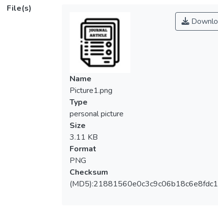
gp25, which assemble strictly in this order
File(s)
with an exception that gp11 can bind to
Downlo
gp10 at any stage of the assembly. In this
study, all the seven corresponding genes
are expressed as recombinant proteins and
all the possible combinations of the gene
products are tested for interactions by
Name
analytical ultracentrifugation. No interactions
Picture1.png
among gene products that violate the strict
Type
sequential binding are observed except that
personal picture
gp6, gp53, and gp25 interact with each
Size
other weakly, but significantly. However,
3.11 KB
when gp6 is previously bound to the
Format
precursor complex, only gp53 binds to gp6
PNG
strongly and then gp25 binds to complete
Checksum
the wedge formation. This result indicates
(MD5):21881560e0c3c9c06b18c6e8fdc1
that the strict sequential association is
based on the conformational change of the
complex upon addition of each gene