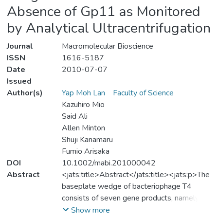
Absence of Gp11 as Monitored
by Analytical Ultracentrifugation
Journal
Macromolecular Bioscience
ISSN
1616-5187
Date
2010-07-07
Issued
Author(s)
Yap Moh Lan
Faculty of Science
Kazuhiro Mio
Said Ali
Allen Minton
Shuji Kanamaru
Fumio Arisaka
DOI
10.1002/mabi.201000042
Abstract
<jats:title>Abstract</jats:title><jats:p>The
baseplate wedge of bacteriophage T4
consists of seven gene products, namely,
gp11, gp10, gp7, gp8, gp6, gp53, and
Show more