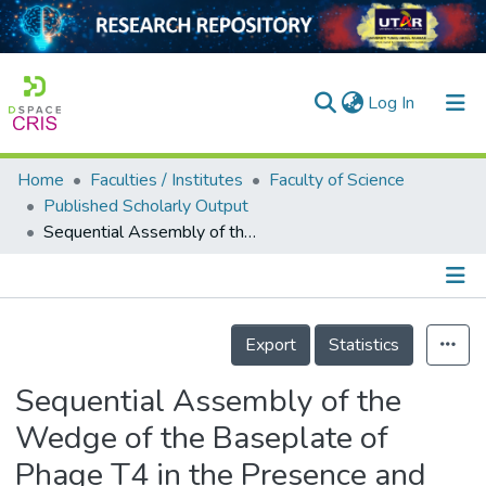
(current)
Log In
Home
Faculties / Institutes
Faculty of Science
Home
Published Scholarly Output
Sequential Assembly of the Wedge of the Baseplate of Phage T4 in the Presence and Absence of Gp11 as Monitored by Analytical Ultracentrifugation
Our Collection
searchers
arly Output
Details
Export
Statistics
ancy/Projects
Sequential Assembly of the
tatistics
Wedge of the Baseplate of
Phage T4 in the Presence and