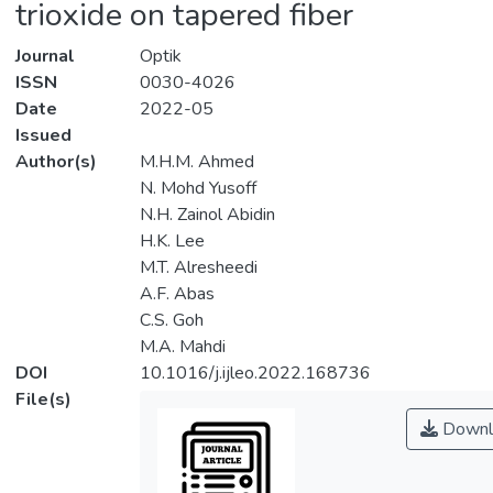
trioxide on tapered fiber
Journal
Optik
ISSN
0030-4026
Date
2022-05
Issued
Author(s)
M.H.M. Ahmed
N. Mohd Yusoff
N.H. Zainol Abidin
H.K. Lee
M.T. Alresheedi
A.F. Abas
C.S. Goh
M.A. Mahdi
DOI
10.1016/j.ijleo.2022.168736
File(s)
Downl