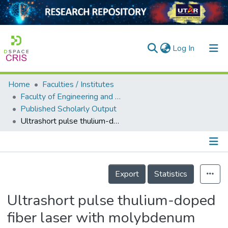
(current)
Log In
Home
Faculties / Institutes
Home
Faculty of Engineering and Green Technology
Published Scholarly Output
Our Collection
Ultrashort pulse thulium-doped fiber laser with molybdenum trioxide on tapered fiber
searchers
arly Output
Details
ancy/Projects
Export
Statistics
tatistics
Ultrashort pulse thulium-doped
fiber laser with molybdenum