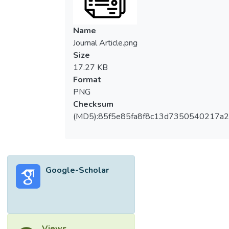
Name
Journal Article.png
Size
17.27 KB
Format
PNG
Checksum
(MD5):85f5e85fa8f8c13d7350540217a
Google-Scholar
Views