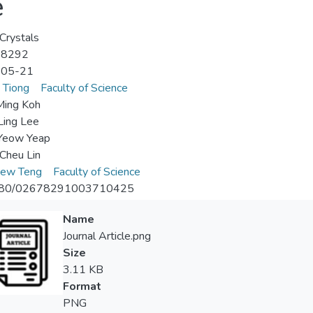
e
 Crystals
-8292
-05-21
 Tiong
Faculty of Science
Ming Koh
Ling Lee
Yeow Yeap
Cheu Lin
iew Teng
Faculty of Science
080/02678291003710425
Name
Journal Article.png
Size
3.11 KB
Format
PNG