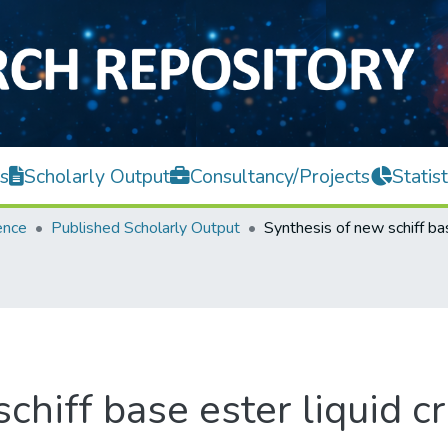
s
Scholarly Output
Consultancy/Projects
Statist
ence
Published Scholarly Output
chiff base ester liquid cr