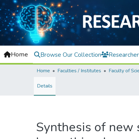
Home
Browse Our Collection
Researcher
Home
Faculties / Institutes
Faculty of Sci
Details
Synthesis of new s