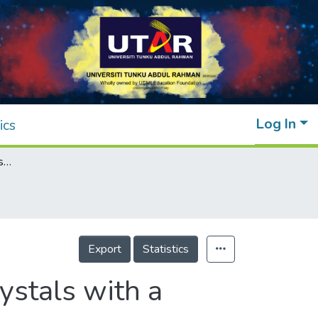
Log In
ics
Synthesis of new schiff base ester liquid crystals with a benzothiazole core
Export
Statistics
ystals with a