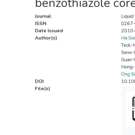
benzothiazole cor
Journal
Liquid
ISSN
0267
Date Issued
2010
Author(s)
Ha Sie
Teck-
Siew-
Guan-
Hong-
Ong S
DOI
10.1
File(s)