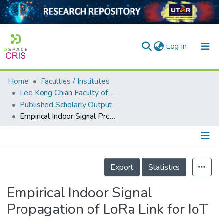
(current)
Log In
Home
Faculties / Institutes
Home
Lee Kong Chian Faculty of Engineering and Science
Published Scholarly Output
Our Collection
Empirical Indoor Signal Propagation of LoRa Link for IoT Applications
searchers
arly Output
Details
ancy/Projects
Export
Statistics
tatistics
Empirical Indoor Signal
Propagation of LoRa Link for IoT