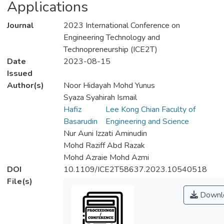
Applications
Journal
2023 International Conference on
Engineering Technology and
Technopreneurship (ICE2T)
Date
2023-08-15
Issued
Author(s)
Noor Hidayah Mohd Yunus
Syaza Syahirah Ismail
Hafiz
Lee Kong Chian Faculty of
Basarudin
Engineering and Science
Nur Auni Izzati Aminudin
Mohd Raziff Abd Razak
Mohd Azraie Mohd Azmi
DOI
10.1109/ICE2T58637.2023.10540518
File(s)
Downl