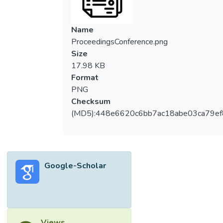
Name
ProceedingsConference.png
Size
17.98 KB
Format
PNG
Checksum
(MD5):448e6620c6bb7ac18abe03ca79e
Google-Scholar
Views