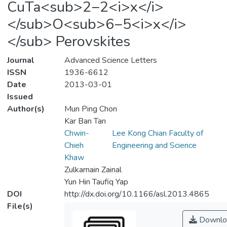
CuTa<sub>2−2<i>x</i>
</sub>O<sub>6−5<i>x</i>
</sub> Perovskites
Journal
Advanced Science Letters
ISSN
1936-6612
Date
2013-03-01
Issued
Author(s)
Mun Ping Chon
Kar Ban Tan
Chwin-
Lee Kong Chian Faculty of
Chieh
Engineering and Science
Khaw
Zulkarnain Zainal
Yun Hin Taufiq Yap
DOI
http://dx.doi.org/10.1166/asl.2013.4865
File(s)
Downlo