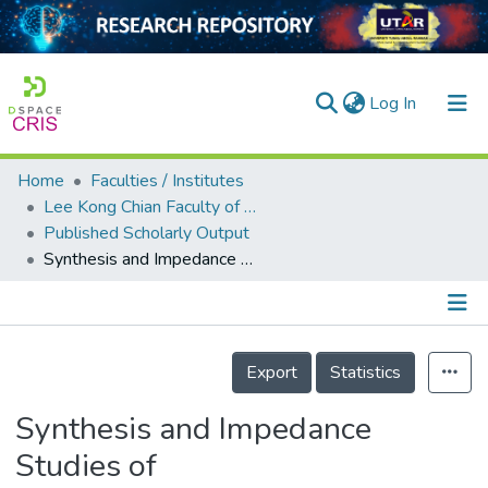
(current)
Log In
Home
Faculties / Institutes
Home
Lee Kong Chian Faculty of Engineering and Science
Published Scholarly Output
Our Collection
Synthesis and Impedance Studies of CuTa<sub>2−2<i>x</i></sub>O<sub>6−5<i>x</i></sub> Perovskites
searchers
arly Output
Details
ancy/Projects
Export
Statistics
tatistics
Synthesis and Impedance
Studies of