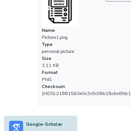
Name
Picture1.png
Type
personal picture
Size
3.11 KB
Format
PNG
Checksum
(MD5):21881560e0c3c9c06b18c6e8fdc1
Google-Scholar