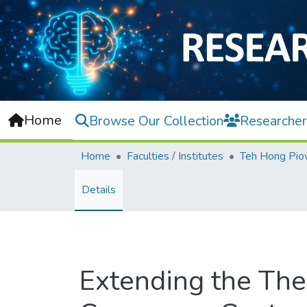
Home
Browse Our Collection
Researcher
Home
Faculties / Institutes
Details
Extending the The