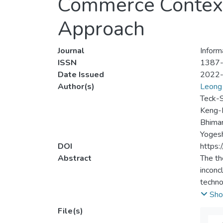
Commerce Contex
Approach
Journal
Inform
ISSN
1387
Date Issued
2022
Author(s)
Leong 
Teck-
Keng-
Bhimar
Yogesh
DOI
https
Abstract
The th
inconc
techno
have d
Sho
an ext
File(s)
correl