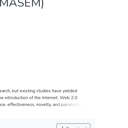
 (MASEM)
arch, but existing studies have yielded
e introduction of the Internet, Web 2.0
ance, effectiveness, novelty, and parsimony may
ormation Systems (IS) artifacts. In this work,
EM analysis was conducted using a pooled
he nature of social commerce, as it can explain