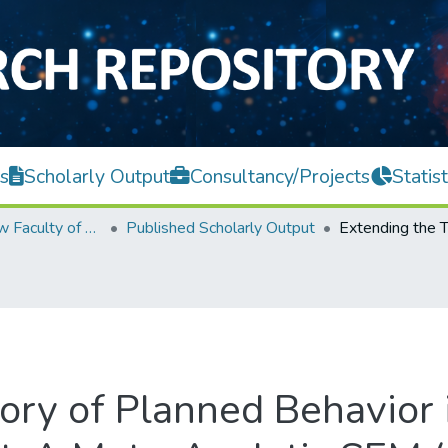
s
Scholarly Output
Consultancy/Projects
Statist
Teh Hong Piow Faculty of Business and Finance
Published Scholarly Output
ory of Planned Behavior i