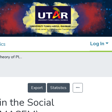
Log In
ics
Extending the Theory of Planned Behavior in the Social Commerce Context: A Meta-Analytic SEM (MASEM) Approach
Export
Statistics
n the Social