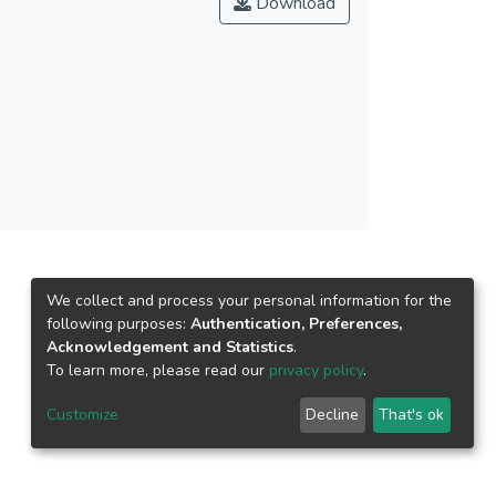
Download
tention, and 9% of the variance in use behavior.
he most significant Hofstedian cultural
sed along with the research agenda.
We collect and process your personal information for the
following purposes:
Authentication, Preferences,
Acknowledgement and Statistics
.
To learn more, please read our
privacy policy
.
Customize
Decline
That's ok