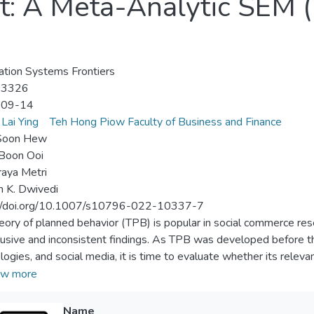
t: A Meta-Analytic SEM
ation Systems Frontiers
-3326
-09-14
Lai Ying
Teh Hong Piow Faculty of Business and Finance
Soon Hew
Boon Ooi
aya Metri
 K. Dwivedi
://doi.org/10.1007/s10796-022-10337-7
eory of planned behavior (TPB) is popular in social commerce rese
lusive and inconsistent findings. As TPB was developed before th
logies, and social media, it is time to evaluate whether its relev
eteriorated due to temporal factors and the emergence of new Inf
w more
ended TPB2 is proposed by integrating social support, and MAS
ation matrix. The findings revealed that TPB2 can better capture t
Name