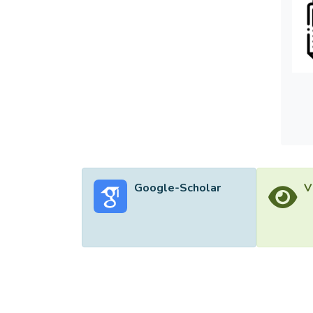
28.4% 
In addi
dimens
Google-Scholar
V