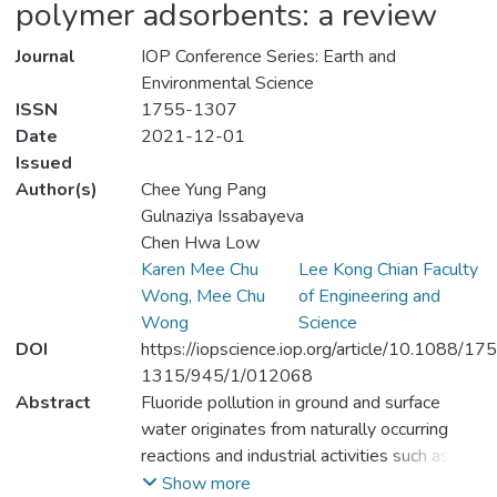
polymer adsorbents: a review
Journal
IOP Conference Series: Earth and
Environmental Science
ISSN
1755-1307
Date
2021-12-01
Issued
Author(s)
Chee Yung Pang
Gulnaziya Issabayeva
Chen Hwa Low
Karen Mee Chu
Lee Kong Chian Faculty
Wong, Mee Chu
of Engineering and
Wong
Science
DOI
https://iopscience.iop.org/article/10.1088/17
1315/945/1/012068
Abstract
Fluoride pollution in ground and surface
water originates from naturally occurring
reactions and industrial activities such as the
disposal of industrial wastewater. Amongst
Show more