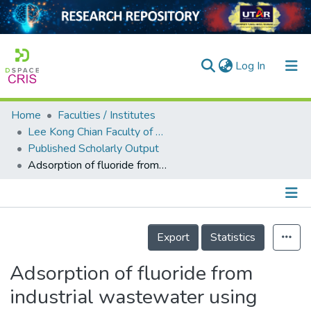
(current)
Log In
Home
Faculties / Institutes
Home
Lee Kong Chian Faculty of Engineering and Science
Published Scholarly Output
Our Collection
Adsorption of fluoride from industrial wastewater using polymer adsorbents: a review
searchers
arly Output
Details
ancy/Projects
Export
Statistics
tatistics
Adsorption of fluoride from
industrial wastewater using