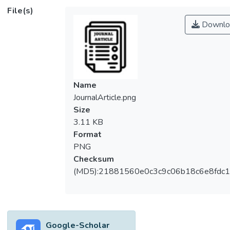
different fluoride removal technologies
File(s)
including chemical precipitation, membrane
Downlo
filtration, ion exchange processes, and
electrodialysis, adsorption is an attractive
method for fluoride removal from
wastewater due to its low operational cost,
simplicity, and good sustainability. Various
Name
adsorbents are used for fluoride removal
JournalArticle.png
including, metal oxides and hydroxide,
Size
carbonaceous adsorbents, zeolite,
3.11 KB
polysaccharides, and polyresin adsorbents.
Format
This review studies the application of
PNG
modified polysaccharides and polyresin
Checksum
adsorbents for the removal of fluoride from
(MD5):21881560e0c3c9c06b18c6e8fdc1
wastewater. The relationship between the
adsorption conditions and the resulting
adsorption capacity is thoroughly discussed.
Based on the reported studies, modified
Google-Scholar
polysaccharides and polyresins adsorbents