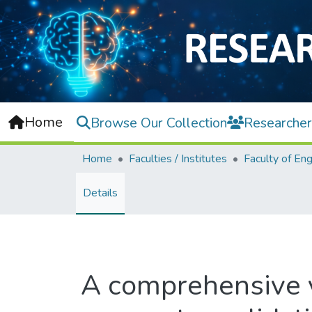
Home
Browse Our Collection
Researcher
Home
Faculties / Institutes
Details
A comprehensive v