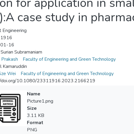
on for application in sm
):A case study in pharmac
 Engineering
-1916
-01-16
 Surian Subramaniam
 Prakash
Faculty of Engineering and Green Technology
l Kamaruddin
Sze Wei
Faculty of Engineering and Green Technology
://doi.org/10.1080/23311916.2023.2166219
Name
Picture1.png
Size
3.11 KB
Format
PNG