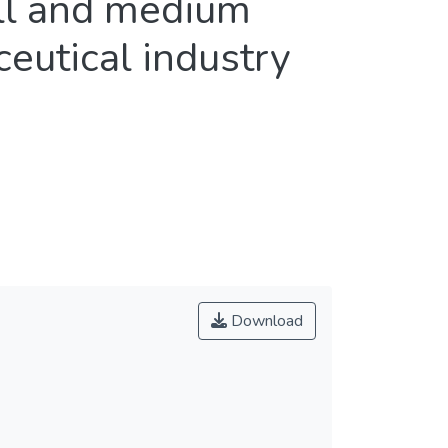
all and medium
eutical industry
Download