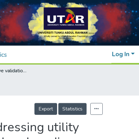
Log In
ics
A comprehensive validation framework addressing utility parameter validation for application in small and medium enterprises (SMEs):A case study in pharmaceutical industry
Export
Statistics
essing utility