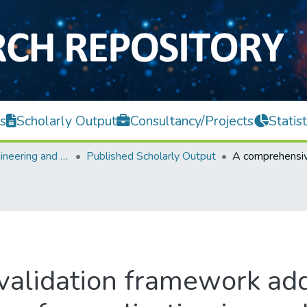
s
Scholarly Output
Consultancy/Projects
Statist
Faculty of Engineering and Green Technology
Published Scholarly Output
alidation framework addr