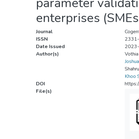
parameter validati
enterprises (SMEs
Journal
Cogent
ISSN
2331
Date Issued
2023
Author(s)
Vothia
Joshua
Shahru
Khoo 
DOI
https
File(s)