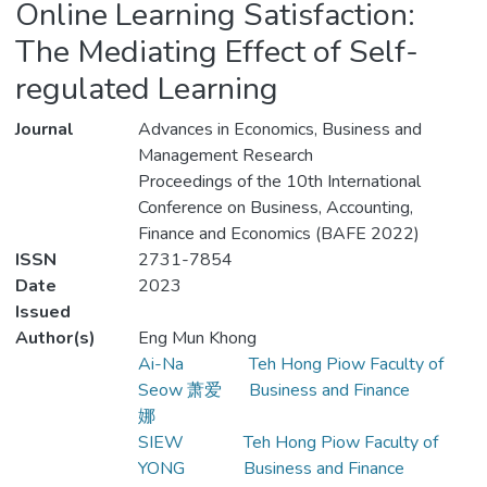
Online Learning Satisfaction:
The Mediating Effect of Self-
regulated Learning
Journal
Advances in Economics, Business and
Management Research
Proceedings of the 10th International
Conference on Business, Accounting,
Finance and Economics (BAFE 2022)
ISSN
2731-7854
Date
2023
Issued
Author(s)
Eng Mun Khong
Ai-Na
Teh Hong Piow Faculty of
Seow 萧爱
Business and Finance
娜
SIEW
Teh Hong Piow Faculty of
YONG
Business and Finance