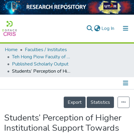
(current)
Log In
Home
Faculties / Institutes
Home
Teh Hong Piow Faculty of Business and Finance
Published Scholarly Output
Our Collection
Students’ Perception of Higher Institutional Support Towards Online Learning Satisfaction: The Mediating Effect of Self-regulated Learning
searchers
arly Output
Details
ancy/Projects
Export
Statistics
tatistics
Students’ Perception of Higher
Institutional Support Towards