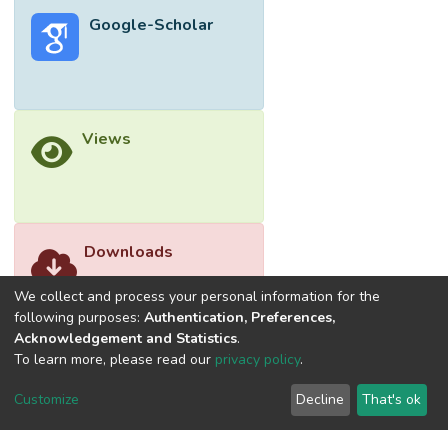
Google-Scholar
Views
Downloads
We collect and process your personal information for the
following purposes:
Authentication, Preferences,
Acknowledgement and Statistics
.
To learn more, please read our
privacy policy
.
Customize
Decline
That's ok
©2026 Universiti Tunku Abdul Rahman (UTAR) - DSpace-