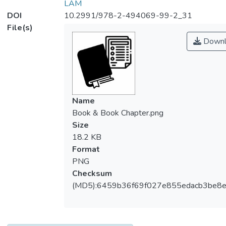
LAM
DOI
10.2991/978-2-494069-99-2_31
File(s)
Downl
Name
Book & Book Chapter.png
Size
18.2 KB
Format
PNG
Checksum
(MD5):6459b36f69f027e855edacb3be8