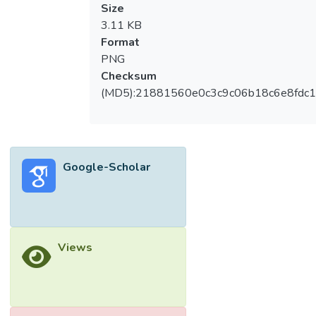
Size
3.11 KB
Format
PNG
Checksum
(MD5):21881560e0c3c9c06b18c6e8fdc1
Google-Scholar
Views