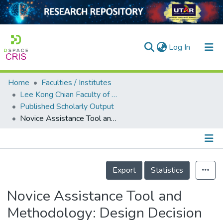
(current)
Log In
Home
Faculties / Institutes
Home
Lee Kong Chian Faculty of Engineering and Science
Published Scholarly Output
Our Collection
Novice Assistance Tool and Methodology: Design Decision and Task-Pattern Mapping
searchers
arly Output
Details
ancy/Projects
Export
Statistics
tatistics
Novice Assistance Tool and
Methodology: Design Decision