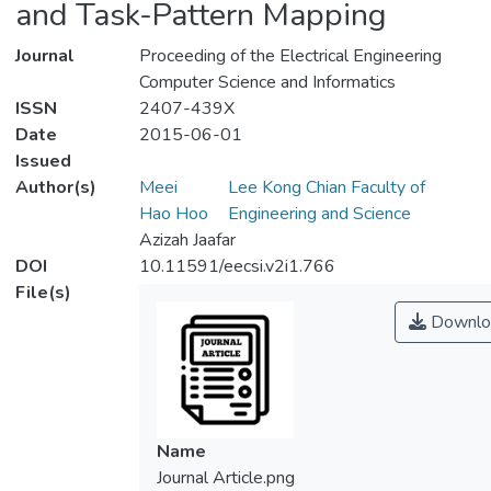
and Task-Pattern Mapping
Journal
Proceeding of the Electrical Engineering
Computer Science and Informatics
ISSN
2407-439X
Date
2015-06-01
Issued
Author(s)
Meei
Lee Kong Chian Faculty of
Hao Hoo
Engineering and Science
Azizah Jaafar
DOI
10.11591/eecsi.v2i1.766
File(s)
Downlo
Name
Journal Article.png