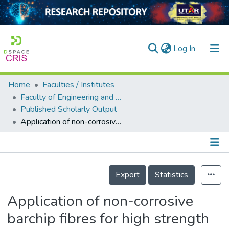
(current)
Log In
Home
Faculties / Institutes
Home
Faculty of Engineering and Green Technology
Published Scholarly Output
Our Collection
Application of non-corrosive barchip fibres for high strength concrete enhancements in aggressive environments
searchers
arly Output
Details
ancy/Projects
Export
Statistics
tatistics
Application of non-corrosive
barchip fibres for high strength