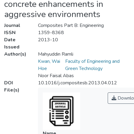
concrete enhancements in
aggressive environments
Journal
Composites Part B: Engineering
ISSN
1359-8368
Date
2013-10
Issued
Author(s)
Mahyuddin Ramli
Kwan, Wai
Faculty of Engineering and
Hoe
Green Technology
Noor Faisal Abas
DOI
10.1016/j.compositesb.2013.04.012
File(s)
Downlo
Name