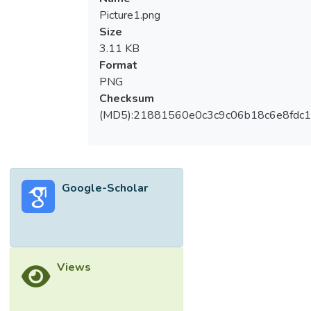
Picture1.png
Size
3.11 KB
Format
PNG
Checksum
(MD5):21881560e0c3c9c06b18c6e8fdc1
Google-Scholar
Views