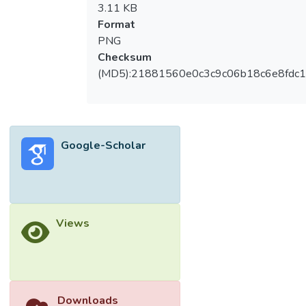
3.11 KB
Format
PNG
Checksum
(MD5):21881560e0c3c9c06b18c6e8fdc1
Google-Scholar
Views
Downloads