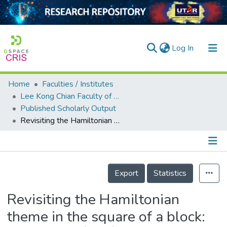
(current)
Log In
Home
Faculties / Institutes
Home
Lee Kong Chian Faculty of Engineering and Science
Published Scholarly Output
Our Collection
Revisiting the Hamiltonian theme in the square of a block: the case of $DT$-graphs
searchers
arly Output
Details
ancy/Projects
Export
Statistics
tatistics
Revisiting the Hamiltonian
theme in the square of a block: