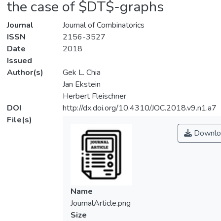
the case of $DT$-graphs
Journal
Journal of Combinatorics
ISSN
2156-3527
Date
2018
Issued
Author(s)
Gek L. Chia
Jan Ekstein
Herbert Fleischner
DOI
http://dx.doi.org/10.4310/JOC.2018.v9.n1.a7
File(s)
Downlo
Name
JournalArticle.png
Size