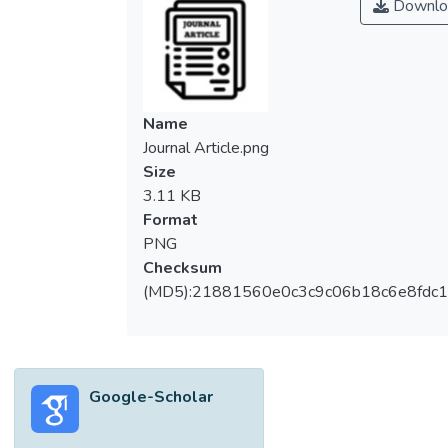
Downlo
Name
Journal Article.png
Size
3.11 KB
Format
PNG
Checksum
(MD5):21881560e0c3c9c06b18c6e8fdc1
Google-Scholar