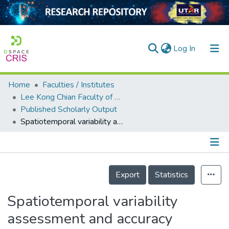
(current)
Log In
Home
Faculties / Institutes
Home
Lee Kong Chian Faculty of Engineering and Science
Published Scholarly Output
Our Collection
Spatiotemporal variability assessment and accuracy evaluation of Standardized Precipitation Index and Standardized Precipitation Evapotranspiration Index in Malaysia
searchers
arly Output
Details
ancy/Projects
Export
Statistics
tatistics
Spatiotemporal variability
assessment and accuracy