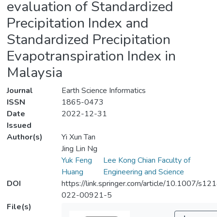
evaluation of Standardized
Precipitation Index and
Standardized Precipitation
Evapotranspiration Index in
Malaysia
Journal
Earth Science Informatics
ISSN
1865-0473
Date
2022-12-31
Issued
Author(s)
Yi Xun Tan
Jing Lin Ng
Yuk Feng
Lee Kong Chian Faculty of
Huang
Engineering and Science
DOI
https://link.springer.com/article/10.1007/s12
022-00921-5
File(s)