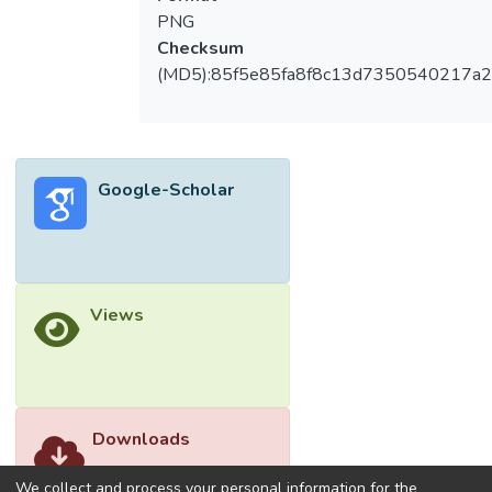
economic trends and technological
PNG
disruptions further exacerbate these
Checksum
challenges. The study also identifies
(MD5):85f5e85fa8f8c13d7350540217a
untapped opportunities for leveraging the
expertise of senior workers through
targeted interventions at all three levels.
This paper provides actionable
Google-Scholar
recommendations to address labor
shortages and offers a foundation for future
research on workforce dynamics in aging
societies. An illustrative framework and
propositions are presented to support the
Views
practical application of the findings.
Downloads
We collect and process your personal information for the