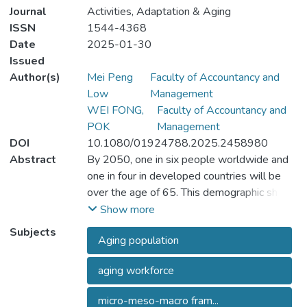
Journal
Activities, Adaptation & Aging
ISSN
1544-4368
Date
2025-01-30
Issued
Author(s)
Mei Peng
Faculty of Accountancy and
Low
Management
WEI FONG,
Faculty of Accountancy and
POK
Management
DOI
10.1080/01924788.2025.2458980
Abstract
By 2050, one in six people worldwide and
one in four in developed countries will be
over the age of 65. This demographic shift
poses critical challenges to workforce
Show more
sustainability and economic development.
Subjects
Aging population
This paper addresses the research problem
of how aging populations impact the
aging workforce
employability and labor force participation of
the globally senior workforce. The study
micro-meso-macro fram...