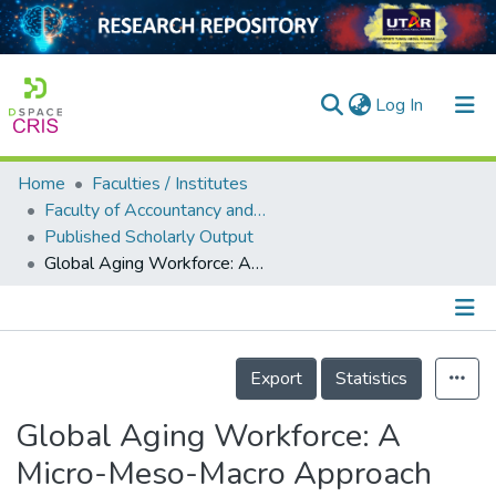
(current)
Log In
Home
Faculties / Institutes
Home
Faculty of Accountancy and Management
Published Scholarly Output
Our Collection
Global Aging Workforce: A Micro-Meso-Macro Approach
searchers
arly Output
Details
ancy/Projects
Export
Statistics
tatistics
Global Aging Workforce: A
Micro-Meso-Macro Approach