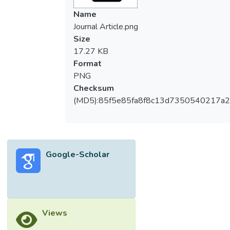
Name
Journal Article.png
Size
17.27 KB
Format
PNG
Checksum
(MD5):85f5e85fa8f8c13d7350540217a
Google-Scholar
Views