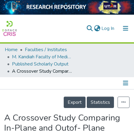
(current)
Log In
Home
Faculties / Institutes
Home
M. Kandiah Faculty of Medicine and Health Sciences
Published Scholarly Output
Our Collection
A Crossover Study Comparing In-Plane and Outof- Plane Approaches for Simulated Ultrasound- Guided Central Venous Cannulation on Phantom Models by Anaesthesiology Trainees
searchers
arly Output
Details
ancy/Projects
Export
Statistics
tatistics
A Crossover Study Comparing
In-Plane and Outof- Plane