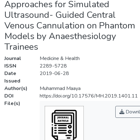
Approaches for Simulated
Ultrasound- Guided Central
Venous Cannulation on Phantom
Models by Anaesthesiology
Trainees
Journal
Medicine & Health
ISSN
2289-5728
Date
2019-06-28
Issued
Author(s)
Muhammad Maaya
DOI
https://doi.org/10.17576/MH.2019.1401.11
File(s)
Downl