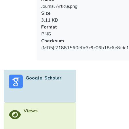
Journal Article.png
Size
3.11 KB
Format
PNG
Checksum
(MD5):21881560e0c3c9c06b18c6e8fdc1
Google-Scholar
Views