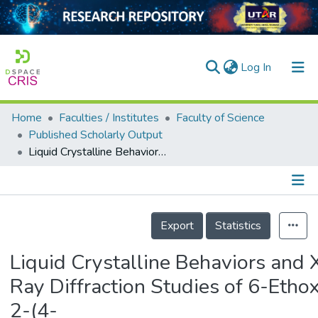
(current)
Log In
Home
Faculties / Institutes
Faculty of Science
Home
Published Scholarly Output
Liquid Crystalline Behaviors and X-Ray Diffraction Studies of 6-Ethoxy-2-(4-alkoxybenzylidenamino)benzothiazole
Our Collection
searchers
arly Output
Details
Export
Statistics
ancy/Projects
Liquid Crystalline Behaviors and 
tatistics
Ray Diffraction Studies of 6-Etho
2-(4-