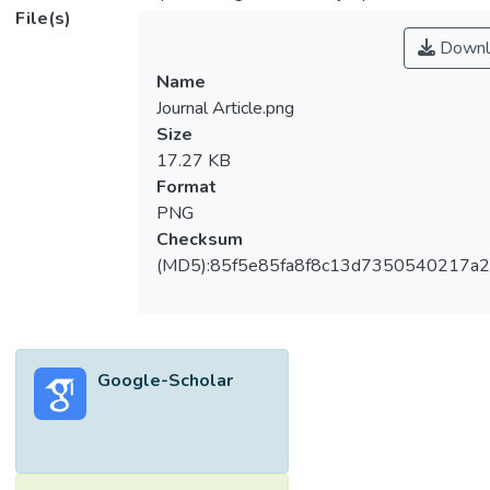
File(s)
Downl
Name
Journal Article.png
Size
17.27 KB
Format
PNG
Checksum
(MD5):85f5e85fa8f8c13d7350540217a
Google-Scholar