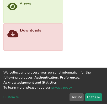
Views
Downloads
We collect and process your personal information for the
following purposes:
Authentication, Preferences,
Acknowledgement and Statistics
.
To learn more, please read our
privacy policy
.
Customize
Decline
That's ok
©2026 Universiti Tunku Abdul Rahman (UTAR) - DSpace-