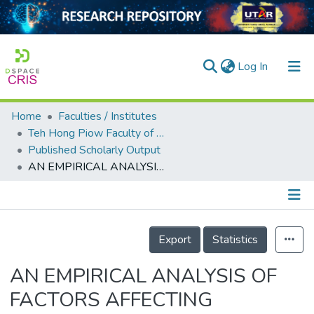
(current)
Log In
Home
Faculties / Institutes
Home
Teh Hong Piow Faculty of Business and Finance
Published Scholarly Output
Our Collection
AN EMPIRICAL ANALYSIS OF FACTORS AFFECTING RENEWABLE ENERGY CONSUMPTION IN ASSOCIATION OF SOUTHEAST ASIAN NATIONS-4 COUNTRIES
searchers
arly Output
Details
ancy/Projects
Export
Statistics
tatistics
AN EMPIRICAL ANALYSIS OF
FACTORS AFFECTING