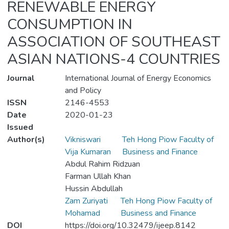
RENEWABLE ENERGY
CONSUMPTION IN
ASSOCIATION OF SOUTHEAST
ASIAN NATIONS-4 COUNTRIES
Journal
International Journal of Energy Economics
and Policy
ISSN
2146-4553
Date
2020-01-23
Issued
Author(s)
Vikniswari
Teh Hong Piow Faculty of
Vija Kumaran
Business and Finance
Abdul Rahim Ridzuan
Farman Ullah Khan
Hussin Abdullah
Zam Zuriyati
Teh Hong Piow Faculty of
Mohamad
Business and Finance
DOI
https://doi.org/10.32479/ijeep.8142