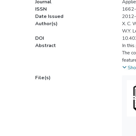
Journal
Applie
ISSN
1662
Date Issued
2012
Author(s)
X. C. 
W.Y. 
DOI
10.40
Abstract
In thi
The co
featur
defect
Sho
from t
File(s)
the de
result