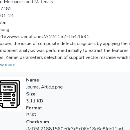
d Mechanics and Materials
-7482
-01-24
Wen
Leong
28/www.scientific.net/AMM.152-154.1691
s paper, the issue of composite defects diagnosis by applying t
mponent analysis was performed initially to extract the features a
es. Kernel parameters selection of support vector machine which 
s classification has been discussed in this work. Precisely, we fo
w more
he original signals, adopt component analysis to do feature selec
fects. This paper exploits the parameter optimization procedure t
Name
 shows that multi-class SVM produces promising results and has th
Journal Article.png
Size
3.11 KB
Format
PNG
Checksum
(MD5):21881560e0c3c9c06b18c6e8fdc11acf