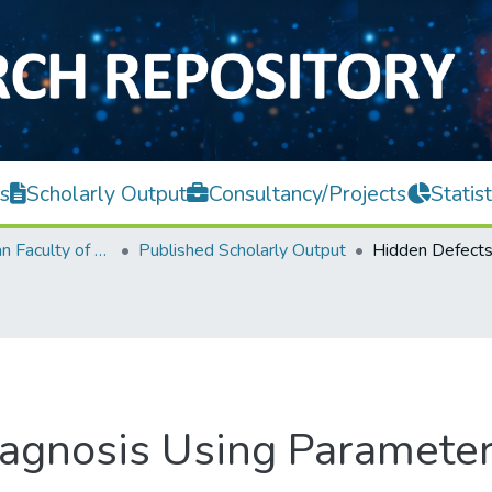
s
Scholarly Output
Consultancy/Projects
Statist
Lee Kong Chian Faculty of Engineering and Science
Published Scholarly Output
agnosis Using Parameter