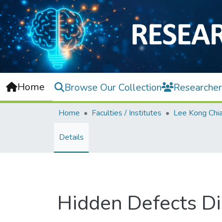
Home
Browse Our Collection
Researcher
Home
Faculties / Institutes
Details
Hidden Defects Di