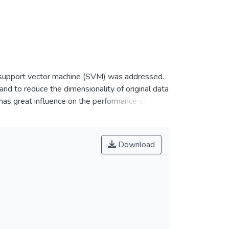
he support vector machine (SVM) was addressed.
nd to reduce the dimensionality of original data
has great influence on the performance of
cus on wavelet transform to extract the feature
tion and apply support vector machine to classify
o ensure the generalization ability of SVM. The
Download
e potential for use in fault diagnosis.