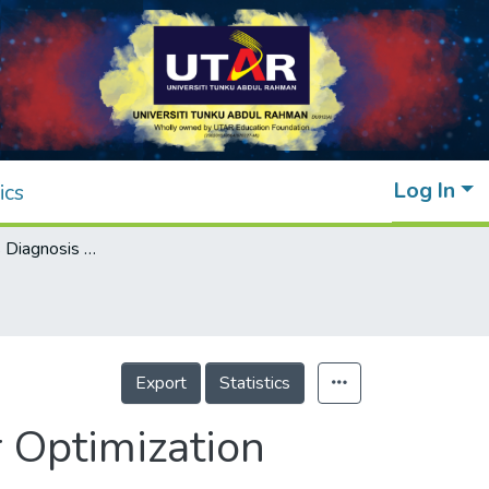
Log In
ics
Hidden Defects Diagnosis Using Parameter Optimization
Export
Statistics
 Optimization