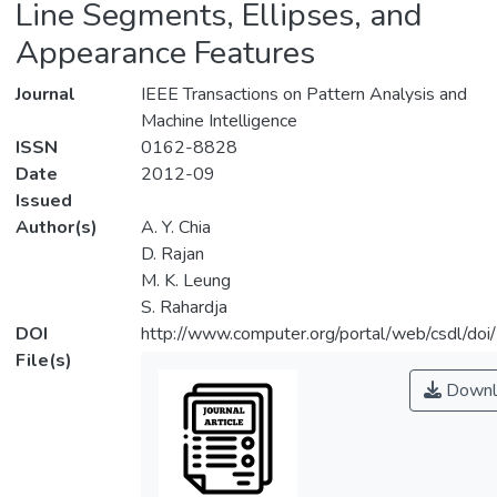
Line Segments, Ellipses, and
Appearance Features
Journal
IEEE Transactions on Pattern Analysis and
Machine Intelligence
ISSN
0162-8828
Date
2012-09
Issued
Author(s)
A. Y. Chia
D. Rajan
M. K. Leung
S. Rahardja
DOI
http://www.computer.org/portal/web/csdl/d
File(s)
Downl