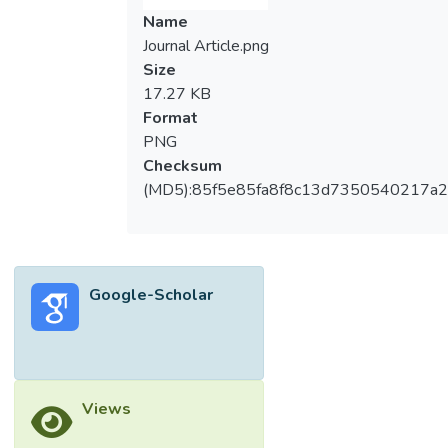
Name
Journal Article.png
Size
17.27 KB
Format
PNG
Checksum
(MD5):85f5e85fa8f8c13d7350540217a
Google-Scholar
Views