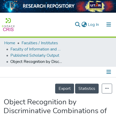
(current)
Log In
Home
Faculties / Institutes
Home
Faculty of Information and Communication Technology
Published Scholarly Output
Our Collection
Object Recognition by Discriminative Combinations of Line Segments, Ellipses, and Appearance Features
searchers
arly Output
Details
ancy/Projects
Export
Statistics
tatistics
Object Recognition by
Discriminative Combinations of