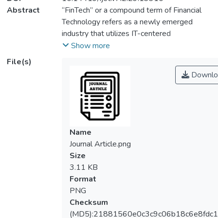
Abstract
“FinTech” or a compound term of Financial
Technology refers as a newly emerged
industry that utilizes IT-centered
technologies which aims to boost the
Show more
efficiency of the financial ecosystem. Since
File(s)
its inception, FinTech has successfully
Downlo
established its presence in the global
financial industry due to the benefits and
advantages of the system. However, the
research studies that highlight the
importance of FinTech are scarce.
Name
Specifically, the study pertaining to the
Journal Article.png
consumers’ attitude towards FinTech
Size
products and services in the context of
3.11 KB
Malaysia remains unexplored by most of the
Format
studies. This preliminary study proposed the
PNG
extension of Technology Acceptance Model
Checksum
(TAM) to identify the potential factors that
(MD5):21881560e0c3c9c06b18c6e8fdc1