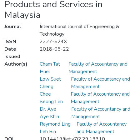
Products and Services in
Malaysia
Journal
International Journal of Engineering &
Technology
ISSN
2227-524X
Date
2018-05-22
Issued
Author(s)
Cham Tat
Faculty of Accountancy and
Huei
Management
Low Suet
Faculty of Accountancy and
Cheng
Management
Chee
Faculty of Accountancy and
Seong Lim
Management
Dr. Aye
Faculty of Accountancy and
Aye Khin
Management
Raymond Ling
Faculty of Accountancy
Leh Bin
and Management
DOI
10.14419/ijet.v7i2.29.13310