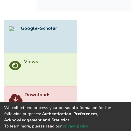
influence consumers’ intention to adopt
FinTech products and services in Malaysia.
This study reviewed the factors, namely the
usefulness, ease of use, competitive
Google-Scholar
advantage, perceived risk, and perceived
cost that can potentially influence the
attitude of customers towards the product
and services of FinTech. This study also
proposes the potential mediating effect of
Views
attitude towards using FinTech products and
the intention to adopt FinTech. This study
attempts to create new knowledge geared
towards the behavior to utilize FinTech
products in Malaysia.
Downloads
We collect and process your personal information for the
following purposes:
Authentication, Preferences,
Acknowledgement and Statistics
.
To learn more, please read our
privacy policy
.