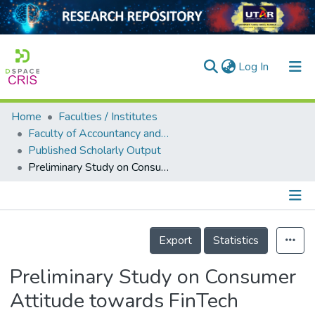
(current)
Log In
Home
Faculties / Institutes
Home
Faculty of Accountancy and Management
Published Scholarly Output
Our Collection
Preliminary Study on Consumer Attitude towards FinTech Products and Services in Malaysia
searchers
arly Output
Details
ancy/Projects
Export
Statistics
tatistics
Preliminary Study on Consumer
Attitude towards FinTech