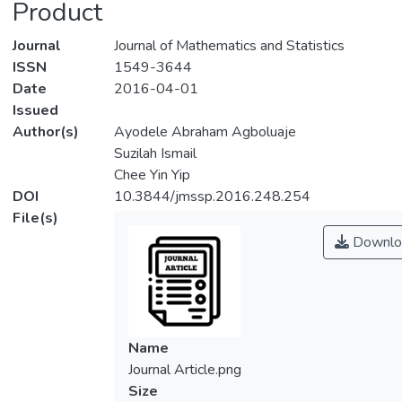
Product
Journal
Journal of Mathematics and Statistics
ISSN
1549-3644
Date
2016-04-01
Issued
Author(s)
Ayodele Abraham Agboluaje
Suzilah Ismail
Chee Yin Yip
DOI
10.3844/jmssp.2016.248.254
File(s)
Downlo
Name
Journal Article.png
Size