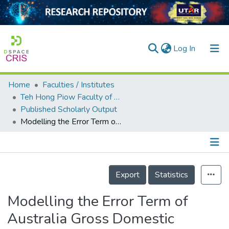
(current)
Log In
Home
Faculties / Institutes
Home
Teh Hong Piow Faculty of Business and Finance
Published Scholarly Output
Our Collection
Modelling the Error Term of Australia Gross Domestic Product
searchers
arly Output
Details
ancy/Projects
Export
Statistics
tatistics
Modelling the Error Term of
Australia Gross Domestic