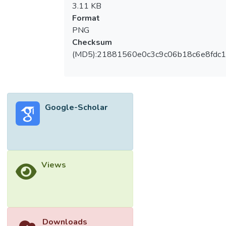
3.11 KB
Format
PNG
Checksum
(MD5):21881560e0c3c9c06b18c6e8fdc1
Google-Scholar
Views
Downloads