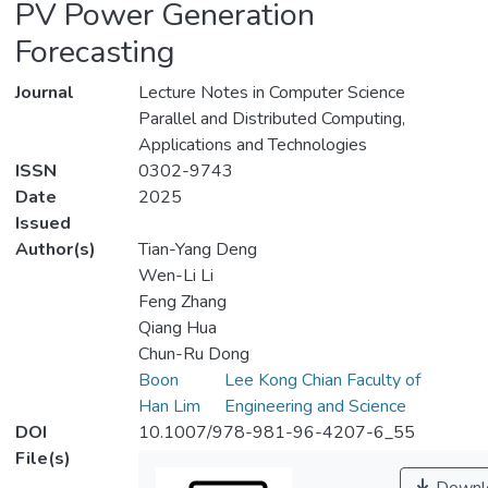
PV Power Generation
Forecasting
Journal
Lecture Notes in Computer Science
Parallel and Distributed Computing,
Applications and Technologies
ISSN
0302-9743
Date
2025
Issued
Author(s)
Tian-Yang Deng
Wen-Li Li
Feng Zhang
Qiang Hua
Chun-Ru Dong
Boon
Lee Kong Chian Faculty of
Han Lim
Engineering and Science
DOI
10.1007/978-981-96-4207-6_55
File(s)