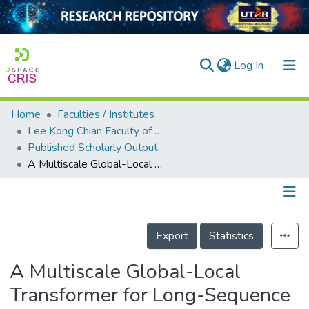
(current)
Log In
Home
Faculties / Institutes
Home
Lee Kong Chian Faculty of Engineering and Science
Published Scholarly Output
Our Collection
A Multiscale Global-Local Transformer for Long-Sequence PV Power Generation Forecasting
searchers
arly Output
Details
ancy/Projects
Export
Statistics
tatistics
A Multiscale Global-Local
Transformer for Long-Sequence