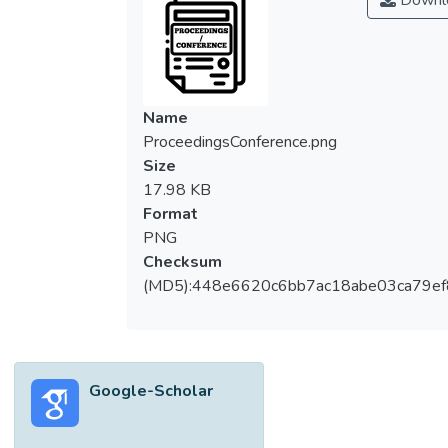
Downl
Name
ProceedingsConference.png
Size
17.98 KB
Format
PNG
Checksum
(MD5):448e6620c6bb7ac18abe03ca79e
Google-Scholar