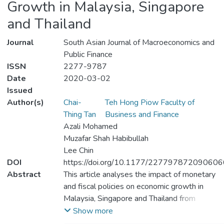
Growth in Malaysia, Singapore
and Thailand
Journal
South Asian Journal of Macroeconomics and
Public Finance
ISSN
2277-9787
Date
2020-03-02
Issued
Author(s)
Chai-
Teh Hong Piow Faculty of
Thing Tan
Business and Finance
Azali Mohamed
Muzafar Shah Habibullah
Lee Chin
DOI
https://doi.org/10.1177/227797872090606
Abstract
This article analyses the impact of monetary
and fiscal policies on economic growth in
Malaysia, Singapore and Thailand from
1980:Q1 to 2017:Q1. Autoregressive
Show more
distributed lag (ARDL) approach is