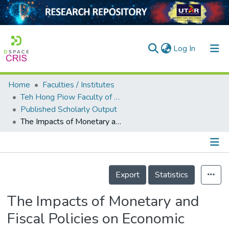
(current)
Log In
Home
Faculties / Institutes
Home
Teh Hong Piow Faculty of Business and Finance
Published Scholarly Output
Our Collection
The Impacts of Monetary and Fiscal Policies on Economic Growth in Malaysia, Singapore and Thailand
searchers
arly Output
Details
ancy/Projects
Export
Statistics
tatistics
The Impacts of Monetary and
Fiscal Policies on Economic