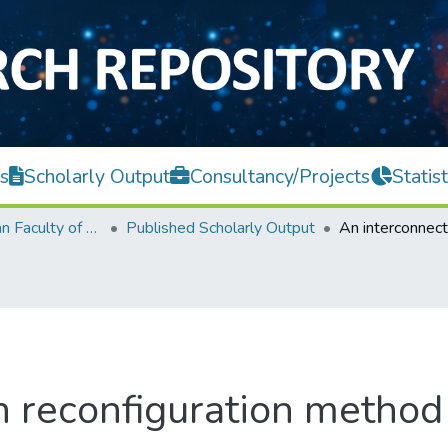
s
Scholarly Output
Consultancy/Projects
Statist
Lee Kong Chian Faculty of Engineering and Science
Published Scholarly Output
n reconfiguration method 