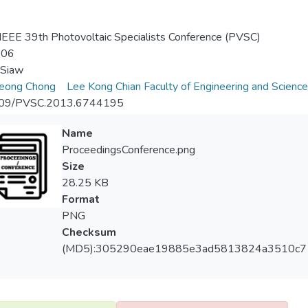
EEE 39th Photovoltaic Specialists Conference (PVSC)
-06
 Siaw
eong Chong
Lee Kong Chian Faculty of Engineering and Science
09/PVSC.2013.6744195
Name
ProceedingsConference.png
Size
28.25 KB
Format
PNG
Checksum
(MD5):305290eae19885e3ad5813824a3510c7