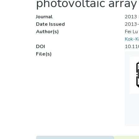
photovoltaic array
Journal
2013 I
Date Issued
2013
Author(s)
Fei Lu
Kok-K
DOI
10.11
File(s)