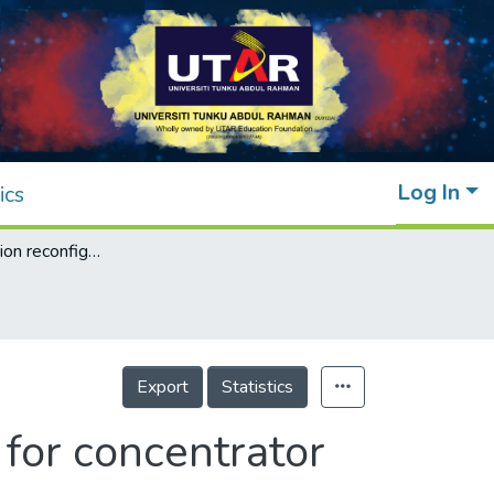
Log In
ics
An interconnection reconfiguration method for concentrator photovoltaic array
Export
Statistics
for concentrator