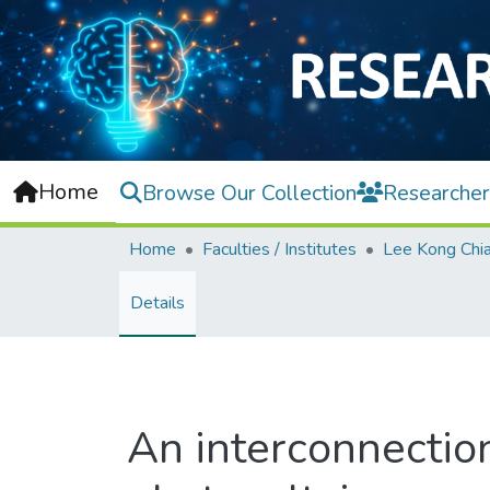
Home
Browse Our Collection
Researcher
Home
Faculties / Institutes
Details
An interconnectio