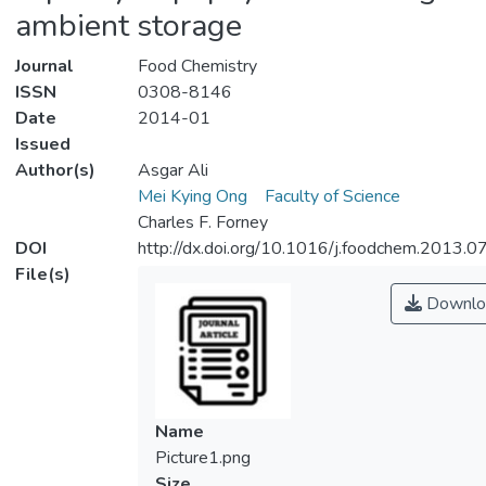
ambient storage
Journal
Food Chemistry
ISSN
0308-8146
Date
2014-01
Issued
Author(s)
Asgar Ali
Mei Kying Ong
Faculty of Science
Charles F. Forney
DOI
http://dx.doi.org/10.1016/j.foodchem.2013.0
File(s)
Downlo
Name
Picture1.png
Size