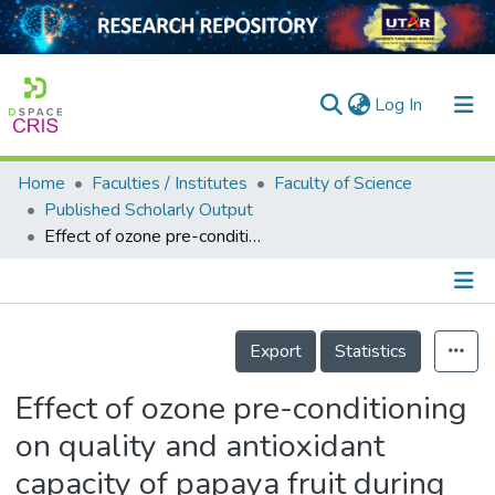
(current)
Log In
Home
Faculties / Institutes
Faculty of Science
Home
Published Scholarly Output
Effect of ozone pre-conditioning on quality and antioxidant capacity of papaya fruit during ambient storage
Our Collection
searchers
arly Output
Details
Export
Statistics
ancy/Projects
Effect of ozone pre-conditioning
tatistics
on quality and antioxidant
capacity of papaya fruit during