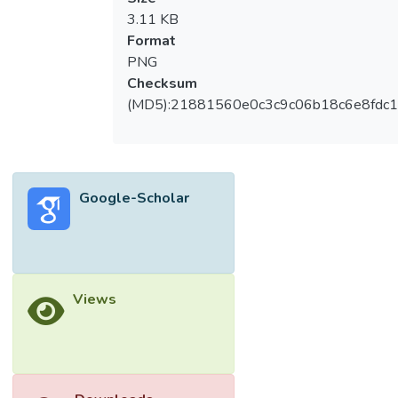
3.11 KB
Format
PNG
Checksum
(MD5):21881560e0c3c9c06b18c6e8fdc1
Google-Scholar
Views