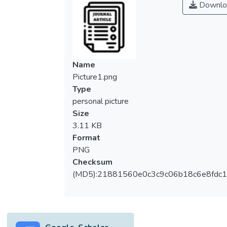
Downlo
Name
Picture1.png
Type
personal picture
Size
3.11 KB
Format
PNG
Checksum
(MD5):21881560e0c3c9c06b18c6e8fdc1