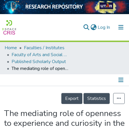
(current)
Log In
Home
Faculties / Institutes
Home
Faculty of Arts and Social Science
Published Scholarly Output
Our Collection
The mediating role of openness to experience and curiosity in the relationship between mindfulness and meaning in life: evidence from four countries
searchers
arly Output
Details
ancy/Projects
Export
Statistics
tatistics
The mediating role of openness
to experience and curiosity in the