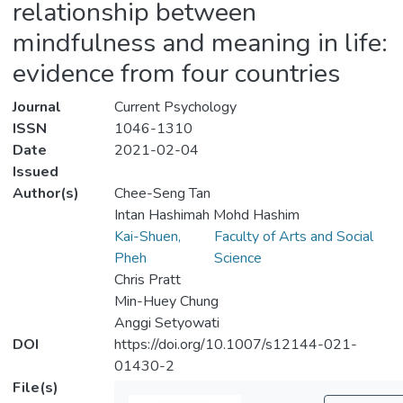
relationship between
mindfulness and meaning in life:
evidence from four countries
Journal
Current Psychology
ISSN
1046-1310
Date
2021-02-04
Issued
Author(s)
Chee-Seng Tan
Intan Hashimah Mohd Hashim
Kai-Shuen,
Faculty of Arts and Social
Pheh
Science
Chris Pratt
Min-Huey Chung
Anggi Setyowati
DOI
https://doi.org/10.1007/s12144-021-
01430-2
File(s)