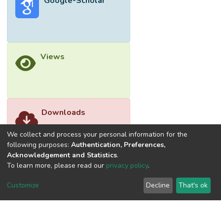
Google-Scholar
Views
Downloads
We collect and process your personal information for the
following purposes:
Authentication, Preferences,
Acknowledgement and Statistics
.
To learn more, please read our
privacy policy
.
Customize
Decline
That's ok
©2026 Universiti Tunku Abdul Rahman (UTAR) - DSpace-
CRIS Research Repository.