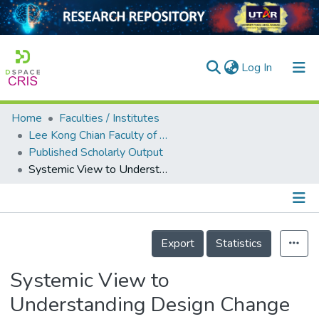
(current)
Log In
Home
Faculties / Institutes
Home
Lee Kong Chian Faculty of Engineering and Science
Published Scholarly Output
Our Collection
Systemic View to Understanding Design Change Causation and Exploitation of Communications and Knowledge
searchers
arly Output
Details
ancy/Projects
Export
Statistics
tatistics
Systemic View to
Understanding Design Change