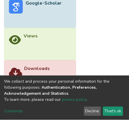
Google-Scholar
Views
Downloads
We collect and process your personal information for the
following purposes:
Authentication, Preferences,
Acknowledgement and Statistics
.
To learn more, please read our
privacy policy
.
Customize
Decline
That's ok
©2026 Universiti Tunku Abdul Rahman (UTAR) - DSpace-
CRIS Research Repository.