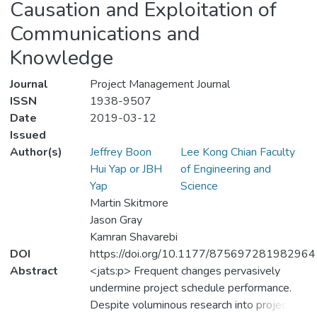
Causation and Exploitation of
Communications and
Knowledge
Journal
Project Management Journal
ISSN
1938-9507
Date
2019-03-12
Issued
Author(s)
Jeffrey Boon
Lee Kong Chian Faculty
Hui Yap or JBH
of Engineering and
Yap
Science
Martin Skitmore
Jason Gray
Kamran Shavarebi
DOI
https://doi.org/10.1177/875697281982964
Abstract
<jats:p> Frequent changes pervasively
undermine project schedule performance.
Despite voluminous research into project