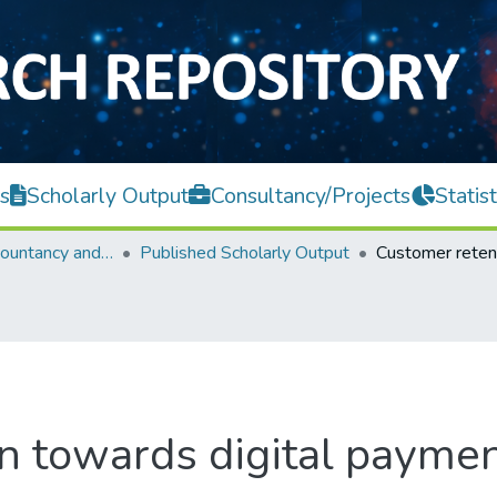
s
Scholarly Output
Consultancy/Projects
Statist
Faculty of Accountancy and Management
Published Scholarly Output
n towards digital paymen