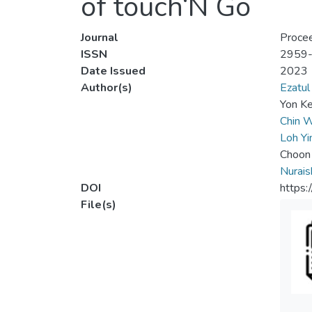
of touch‘N Go
Journal
Procee
ISSN
2959
Date Issued
2023
Author(s)
Ezatul
Yon Ke
Chin W
Loh Yi
Choon
Nurai
DOI
https
File(s)