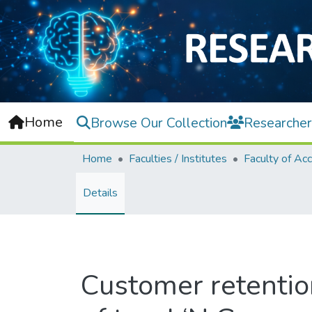
Home
Browse Our Collection
Researcher
Home
Faculties / Institutes
Details
Customer retentio