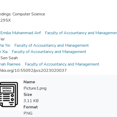
dings: Computer Science
-295X
 Emilia Muhammad Arif
Faculty of Accountancy and Manageme
’er
ai Yin
Faculty of Accountancy and Management
n Xia
Faculty of Accountancy and Management
 Sen Seah
shah Raimee
Faculty of Accountancy and Management
://doi.org/10.55092/pcs2023020037
Name
Picture1.png
Size
3.11 KB
Format
PNG