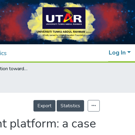
Log In
ics
Customer retention towards digital payment platform: a case of touch‘N Go
Export
Statistics
t platform: a case