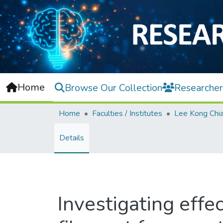
Home
Browse Our Collection
Researcher
Home
Faculties / Institutes
Details
Investigating effe