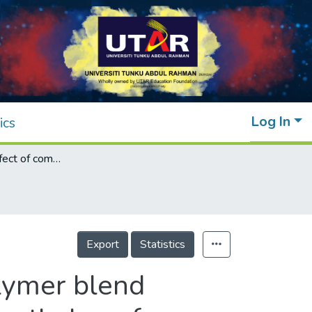
Log In
ics
Investigating effect of compatibilizer on polymer blend filament from post-used styrofoam and polyethylene for fused deposition modelling
Export
Statistics
olymer blend