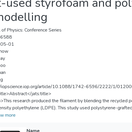
t-used styrofoam and pol
modelling
l of Physics: Conference Series
-6588
-05-01
how
oay
hoo
han
ng
//iopscience.iop.org/article/10.1088/1742-6596/2222/1/0120
title>Abstract</jats:title>
p>This research produced the filament by blending the recycled
nsity polyethylene (LDPE). This study used polystyrene-grafte
ibilizer to the rPS/LDPE blend. The formulated filaments were p
w more
 inspection results showed that the printed specimens displayed 
ion rate percentage increased. The addition of PS-g-MA also enha
Name