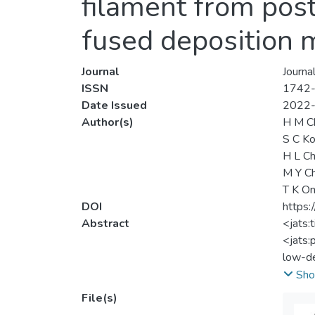
filament from pos
fused deposition 
Journal
Journa
ISSN
1742
Date Issued
2022
Author(s)
H M C
S C K
H L C
M Y C
T K O
DOI
https:
Abstract
<jats:
<jats:
low-de
compat
Sho
visual
File(s)
extrus