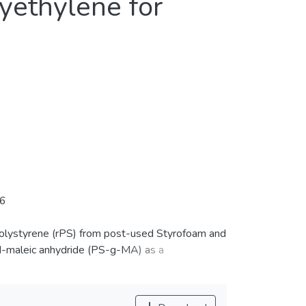
yethylene for
06
 polystyrene (rPS) from post-used Styrofoam and
d-maleic anhydride (PS-g-MA) as a
rinted into specimens using a FDM printer. The
better adhesion as the printing temperature and
nced the adhesion of the printed layers. In