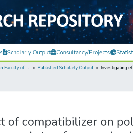
s
Scholarly Output
Consultancy/Projects
Statist
Lee Kong Chian Faculty of Engineering and Science
Published Scholarly Output
ct of compatibilizer on p