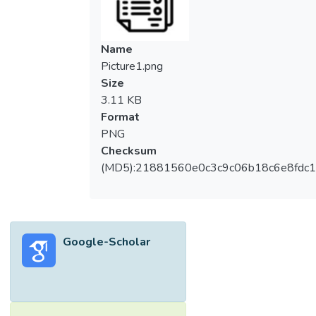
Name
Picture1.png
Size
3.11 KB
Format
PNG
Checksum
(MD5):21881560e0c3c9c06b18c6e8fdc1
Google-Scholar