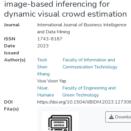
image-based inferencing for
dynamic visual crowd estimation
Journal
International Journal of Business Intelligence
and Data Mining
ISSN
1743-8187
Date
2023
Issued
Author(s)
Teoh
Faculty of Information and
Shen
Communication Technology
Khang
Vooi Voon Yap
Nisar,
Faculty of Engineering and
Humaira
Green Technology
DOI
https://doi.org/10.1504/IJBIDM.2023.12730
File(s)
Downlo