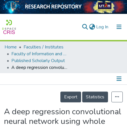
(current)
Log In
Home
Faculties / Institutes
Home
Faculty of Information and Communication Technology
Published Scholarly Output
Our Collection
A deep regression convolutional neural network using whole image-based inferencing for dynamic visual crowd estimation
searchers
arly Output
Details
ancy/Projects
Export
Statistics
tatistics
A deep regression convolutional
neural network using whole