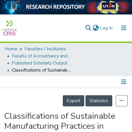
(current)
Log In
Home
Faculties / Institutes
Home
Faculty of Accountancy and Management
Published Scholarly Output
Our Collection
Classifications of Sustainable Manufacturing Practices in ASEAN Region: A Systematic Review and Bibliometric Analysis of the Past Decade of Research
searchers
arly Output
Details
ancy/Projects
Export
Statistics
tatistics
Classifications of Sustainable
Manufacturing Practices in