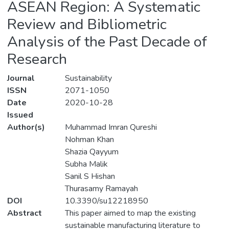
ASEAN Region: A Systematic
Review and Bibliometric
Analysis of the Past Decade of
Research
Journal
Sustainability
ISSN
2071-1050
Date
2020-10-28
Issued
Author(s)
Muhammad Imran Qureshi
Nohman Khan
Shazia Qayyum
Subha Malik
Sanil S Hishan
Thurasamy Ramayah
DOI
10.3390/su12218950
Abstract
This paper aimed to map the existing
sustainable manufacturing literature to