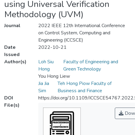
using Universal Verification
Methodology (UVM)
Journal
2022 IEEE 12th International Conference
on Control System, Computing and
Engineering (ICCSCE)
Date
2022-10-21
Issued
Author(s)
Loh Siu
Faculty of Engineering and
Hong
Green Technology
You Hong Liew
Jia Jia
Teh Hong Piow Faculty of
Sim
Business and Finance
DOI
https://doi.org/10.1109/ICCSCE54767.202
File(s)
Down