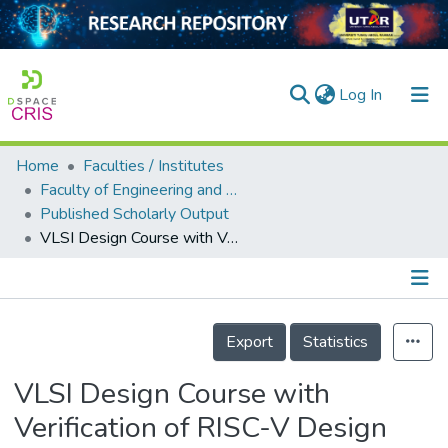
(current)
Log In
Home
Faculties / Institutes
Home
Faculty of Engineering and Green Technology
Published Scholarly Output
Our Collection
VLSI Design Course with Verification of RISC-V Design using Universal Verification Methodology (UVM)
searchers
arly Output
Details
ancy/Projects
Export
Statistics
tatistics
VLSI Design Course with
Verification of RISC-V Design