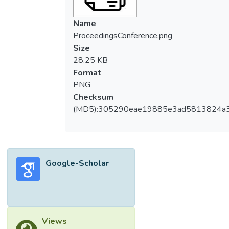
Name
ProceedingsConference.png
Size
28.25 KB
Format
PNG
Checksum
(MD5):305290eae19885e3ad5813824a
Google-Scholar
Views