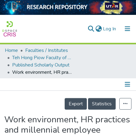
(current)
Log In
Home
Faculties / Institutes
Home
Teh Hong Piow Faculty of Business and Finance
Published Scholarly Output
Our Collection
Work environment, HR practices and millennial employee retention in hospitality and tourism in Bangladesh
searchers
arly Output
Details
ancy/Projects
Export
Statistics
tatistics
Work environment, HR practices
and millennial employee