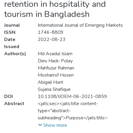
retention in hospitality and
tourism in Bangladesh
Journal
International Journal of Emerging Markets
ISSN
1746-8809
Date
2022-08-23
Issued
Author(s)
Md Asadul Islam
Dieu Hack-Polay
Mahfuzur Rahman
Mosharrof Hosen
Abigail Hunt
Sujana Shafique
DOI
10.1108/IJOEM-06-2021-0859
Abstract
<jats:sec><jats:title content-
type="abstract-
subheading">Purpose</jats:title>
<jats:p>This study examines the
Show more
relationship between HR practices and