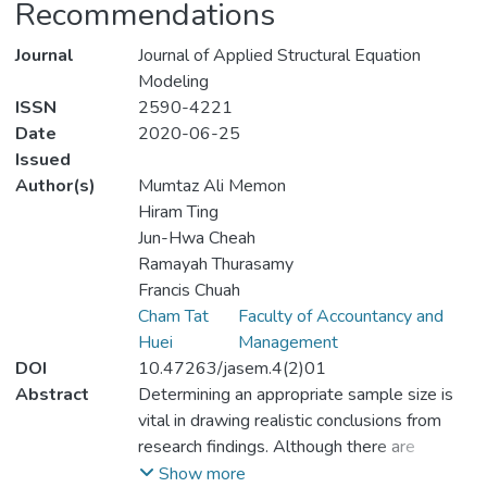
Recommendations
Journal
Journal of Applied Structural Equation
Modeling
ISSN
2590-4221
Date
2020-06-25
Issued
Author(s)
Mumtaz Ali Memon
Hiram Ting
Jun-Hwa Cheah
Ramayah Thurasamy
Francis Chuah
Cham Tat
Faculty of Accountancy and
Huei
Management
DOI
10.47263/jasem.4(2)01
Abstract
Determining an appropriate sample size is
vital in drawing realistic conclusions from
research findings. Although there are
several widely adopted rules of thumb to
Show more