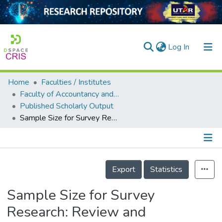
(current)
Log In
Home
Faculties / Institutes
Home
Faculty of Accountancy and Management
Published Scholarly Output
Our Collection
Sample Size for Survey Research: Review and Recommendations
searchers
arly Output
Details
ancy/Projects
Export
Statistics
tatistics
Sample Size for Survey
Research: Review and