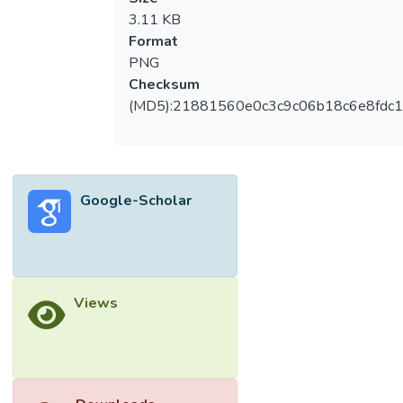
3.11 KB
Format
PNG
Checksum
(MD5):21881560e0c3c9c06b18c6e8fdc1
Google-Scholar
Views