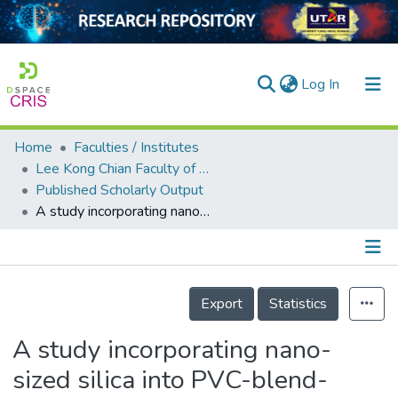
(current)
Log In
Home
Faculties / Institutes
Home
Lee Kong Chian Faculty of Engineering and Science
Published Scholarly Output
Our Collection
A study incorporating nano-sized silica into PVC-blend-based polymer electrolytes for lithium batteries
searchers
arly Output
Details
ancy/Projects
Export
Statistics
tatistics
A study incorporating nano-
sized silica into PVC-blend-