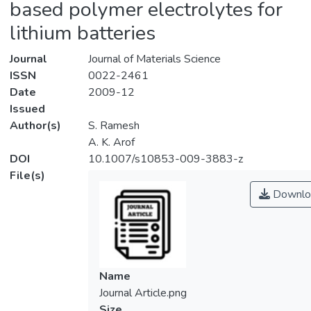
based polymer electrolytes for
lithium batteries
Journal
Journal of Materials Science
ISSN
0022-2461
Date
2009-12
Issued
Author(s)
S. Ramesh
A. K. Arof
DOI
10.1007/s10853-009-3883-z
File(s)
Downlo
Name
Journal Article.png
Size